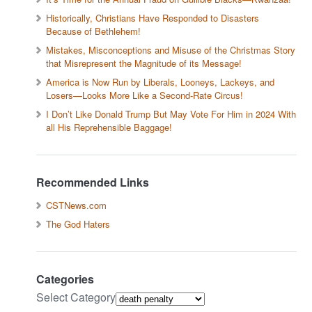
Historically, Christians Have Responded to Disasters
Because of Bethlehem!
Mistakes, Misconceptions and Misuse of the Christmas Story
that Misrepresent the Magnitude of its Message!
America is Now Run by Liberals, Looneys, Lackeys, and
Losers—Looks More Like a Second-Rate Circus!
I Don’t Like Donald Trump But May Vote For Him in 2024 With
all His Reprehensible Baggage!
Recommended Links
CSTNews.com
The God Haters
Categories
Select Category