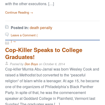
with the other executions. […]
Continue Reading →
Posted in:
death penalty
Leave a Comment (
) →
Cop-Killer Speaks to College
Graduates!
Posted by
Don Boys
on
October 6, 2014
Cop-killer Mumia Abu-Jamal was born Wesley Cook and
raised a Methodist but converted to the “peaceful
religion” of Islam while a teenager. At age 15, he became
one of the organizers of Philadelphia’s Black Panther
Party. In spite of that, he was the commencement
speaker at Goddard College in Plainfield, Vermont last
Sunday! The graduates were […]