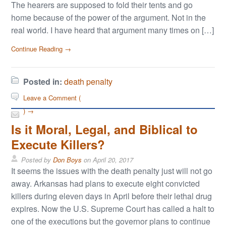
The hearers are supposed to fold their tents and go
home because of the power of the argument. Not in the
real world. I have heard that argument many times on […]
Continue Reading →
Posted in:
death penalty
Leave a Comment (
) →
Is it Moral, Legal, and Biblical to
Execute Killers?
Posted by
Don Boys
on
April 20, 2017
It seems the issues with the death penalty just will not go
away. Arkansas had plans to execute eight convicted
killers during eleven days in April before their lethal drug
expires. Now the U.S. Supreme Court has called a halt to
one of the executions but the governor plans to continue