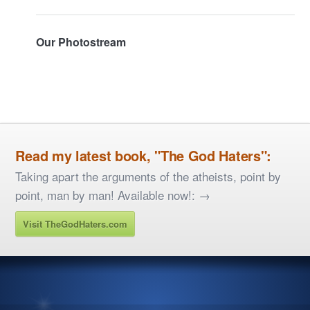
Our Photostream
Read my latest book, "The God Haters":
Taking apart the arguments of the atheists, point by
point, man by man! Available now!: →
Visit TheGodHaters.com