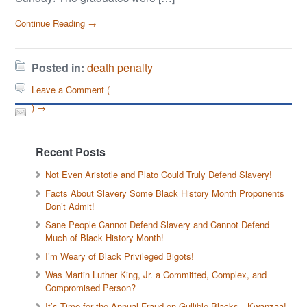
Continue Reading →
Posted in:
death penalty
Leave a Comment (
) →
Recent Posts
Not Even Aristotle and Plato Could Truly Defend Slavery!
Facts About Slavery Some Black History Month Proponents
Don’t Admit!
Sane People Cannot Defend Slavery and Cannot Defend
Much of Black History Month!
I’m Weary of Black Privileged Bigots!
Was Martin Luther King, Jr. a Committed, Complex, and
Compromised Person?
It’s Time for the Annual Fraud on Gullible Blacks—Kwanzaa!