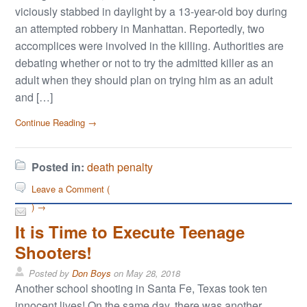
viciously stabbed in daylight by a 13-year-old boy during
an attempted robbery in Manhattan. Reportedly, two
accomplices were involved in the killing. Authorities are
debating whether or not to try the admitted killer as an
adult when they should plan on trying him as an adult
and […]
Continue Reading →
Posted in:
death penalty
Leave a Comment (
) →
It is Time to Execute Teenage
Shooters!
Posted by
Don Boys
on
May 28, 2018
Another school shooting in Santa Fe, Texas took ten
innocent lives! On the same day, there was another