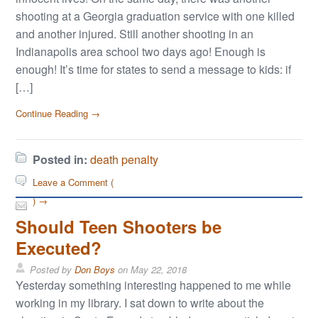
shooting at a Georgia graduation service with one killed
and another injured. Still another shooting in an
Indianapolis area school two days ago! Enough is
enough! It’s time for states to send a message to kids: if
[…]
Continue Reading →
Posted in:
death penalty
Leave a Comment (
) →
Should Teen Shooters be
Executed?
Posted by
Don Boys
on
May 22, 2018
Yesterday something interesting happened to me while
working in my library. I sat down to write about the