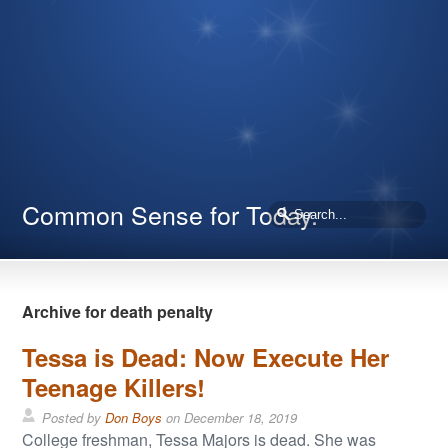
Common Sense for Today.
Archive for death penalty
Tessa is Dead: Now Execute Her
Teenage Killers!
Posted by
Don Boys
on
December 18, 2019
College freshman, Tessa Majors is dead. She was