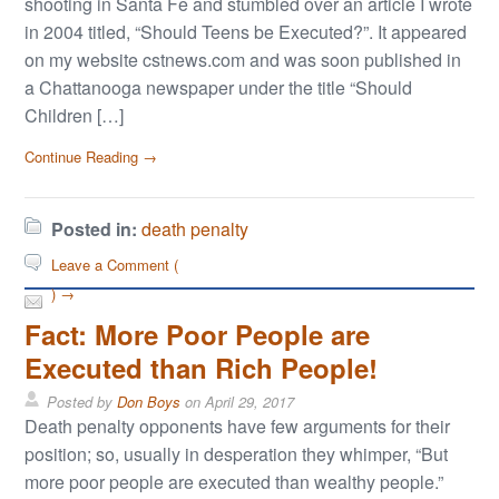
shooting in Santa Fe and stumbled over an article I wrote
in 2004 titled, “Should Teens be Executed?”. It appeared
on my website cstnews.com and was soon published in
a Chattanooga newspaper under the title “Should
Children […]
Continue Reading →
Posted in:
death penalty
Leave a Comment (
) →
Fact: More Poor People are
Executed than Rich People!
Posted by
Don Boys
on
April 29, 2017
Death penalty opponents have few arguments for their
position; so, usually in desperation they whimper, “But
more poor people are executed than wealthy people.”