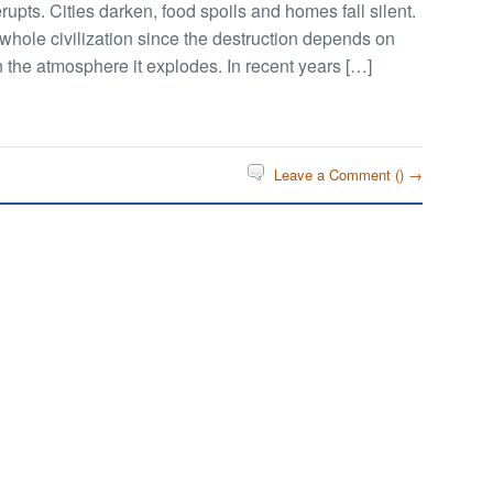
upts. Cities darken, food spoils and homes fall silent.
e whole civilization since the destruction depends on
 the atmosphere it explodes. In recent years […]
Leave a Comment (
) →