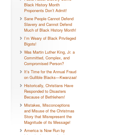
Black History Month
Proponents Don’t Admit!
Sane People Cannot Defend
Slavery and Cannot Defend
Much of Black History Month!
I’m Weary of Black Privileged
Bigots!
Was Martin Luther King, Jr. a
Committed, Complex, and
Compromised Person?
It’s Time for the Annual Fraud
on Gullible Blacks—Kwanzaa!
Historically, Christians Have
Responded to Disasters
Because of Bethlehem!
Mistakes, Misconceptions
and Misuse of the Christmas
Story that Misrepresent the
Magnitude of its Message!
America is Now Run by