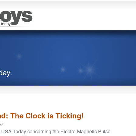
day.
d: The Clock is Ticking!
15
n USA Today concerning the Electro-Magnetic Pulse