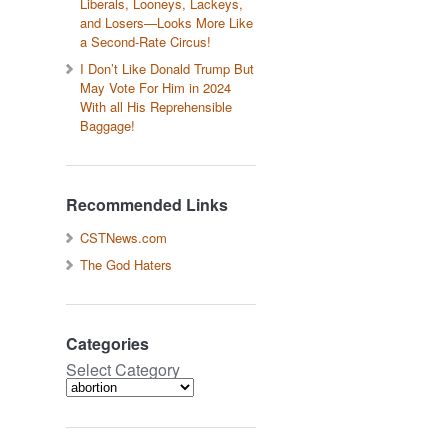
Liberals, Looneys, Lackeys,
and Losers—Looks More Like
a Second-Rate Circus!
I Don’t Like Donald Trump But
May Vote For Him in 2024
With all His Reprehensible
Baggage!
Recommended Links
CSTNews.com
The God Haters
Categories
Select Category