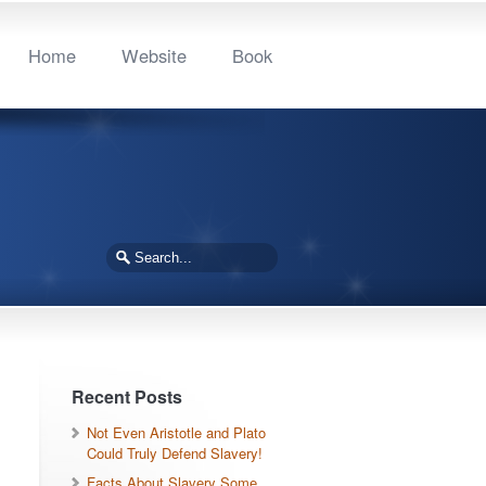
Home
Website
Book
Recent Posts
Not Even Aristotle and Plato
Could Truly Defend Slavery!
Facts About Slavery Some