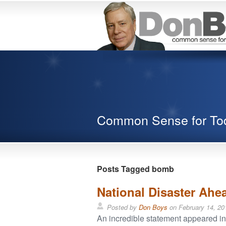
Common Sense for To
Posts Tagged bomb
National Disaster Ahea
Posted by
Don Boys
on
February 14, 20
An incredible statement appeared i