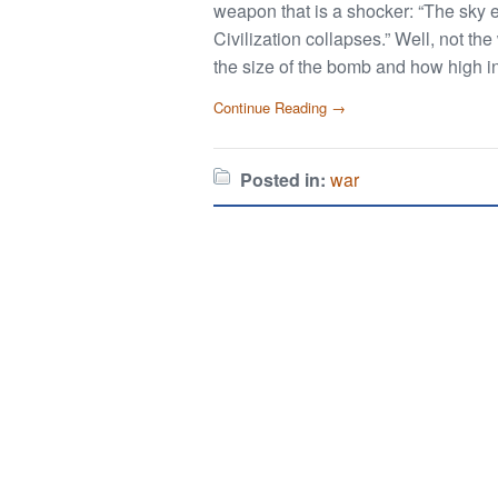
weapon that is a shocker: “The sky er
Civilization collapses.” Well, not th
the size of the bomb and how high in
Continue Reading →
Posted in:
war