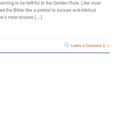
iming to be faithful to the Golden Rule. Like most
d the Bible like a pretzel to excuse anti-biblical
one’s most sincere […]
Leave a Comment (
) →