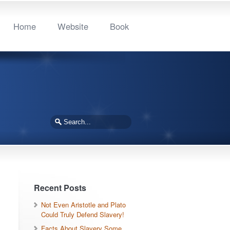
Home
Website
Book
Recent Posts
Not Even Aristotle and Plato
Could Truly Defend Slavery!
Facts About Slavery Some