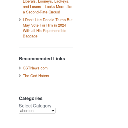
Liberals, Looneys, Lackeys,
and Losers—Looks More Like
a Second-Rate Circus!
I Don’t Like Donald Trump But
May Vote For Him in 2024
With all His Reprehensible
Baggage!
Recommended Links
CSTNews.com
The God Haters
Categories
Select Category