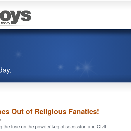
day.
s
es Out of Religious Fanatics!
1
ng the fuse on the powder keg of secession and Civil