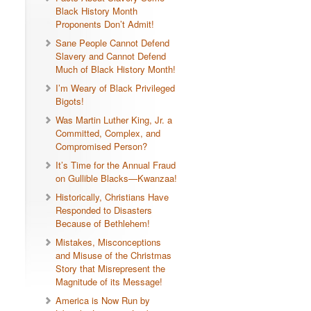
Black History Month
Proponents Don’t Admit!
Sane People Cannot Defend
Slavery and Cannot Defend
Much of Black History Month!
I’m Weary of Black Privileged
Bigots!
Was Martin Luther King, Jr. a
Committed, Complex, and
Compromised Person?
It’s Time for the Annual Fraud
on Gullible Blacks—Kwanzaa!
Historically, Christians Have
Responded to Disasters
Because of Bethlehem!
Mistakes, Misconceptions
and Misuse of the Christmas
Story that Misrepresent the
Magnitude of its Message!
America is Now Run by