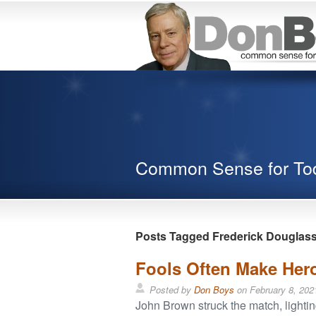
Common Sense for To
Posts Tagged Frederick Douglas
Fools Often Make Hero
Posted by
Don Boys
on
February 8, 202
John Brown struck the match, lighti