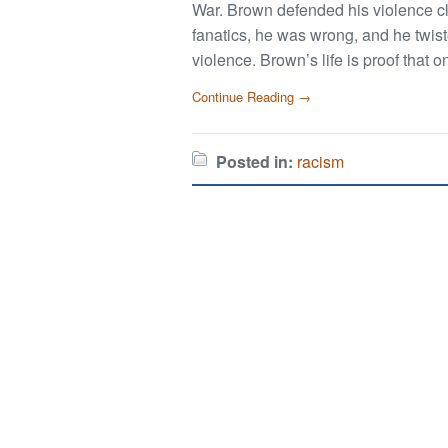
War. Brown defended his violence cla
fanatics, he was wrong, and he twiste
violence. Brown’s life is proof that 
Continue Reading →
Posted in:
racism