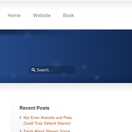
Home
Website
Book
Recent Posts
Not Even Aristotle and Plato
Could Truly Defend Slavery!
Facts About Slavery Some