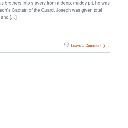
ous brothers into slavery from a deep, muddy pit, he was
aoh’s Captain of the Guard. Joseph was given total
y and […]
Leave a Comment (
) →