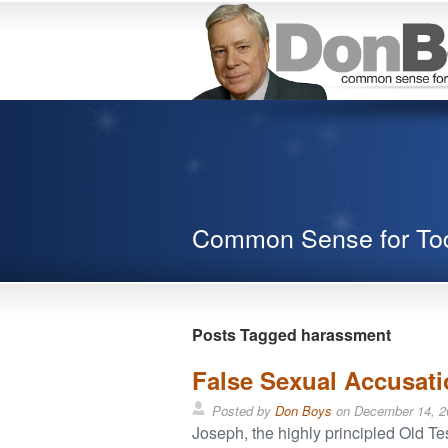
Common Sense for To
Posts Tagged harassment
False Sexual Accusat
Posted by
Don Boys
on
December 14, 2
Joseph, the highly principled Old Test