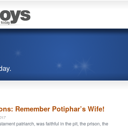
day.
ions: Remember Potiphar’s Wife!
017
ament patriarch, was faithful in the pit, the prison, the