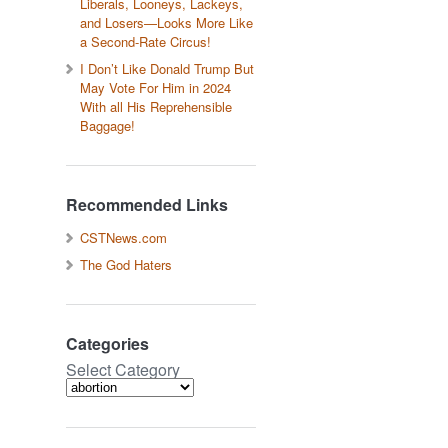
Liberals, Looneys, Lackeys,
and Losers—Looks More Like
a Second-Rate Circus!
I Don’t Like Donald Trump But
May Vote For Him in 2024
With all His Reprehensible
Baggage!
Recommended Links
CSTNews.com
The God Haters
Categories
Select Category