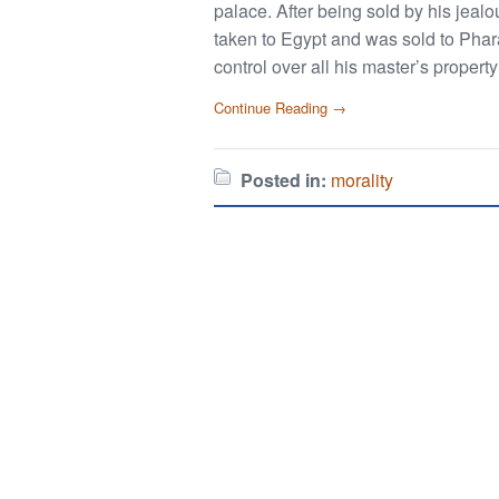
palace. After being sold by his jeal
taken to Egypt and was sold to Phar
control over all his master’s propert
Continue Reading →
Posted in:
morality