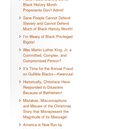
Black History Month
Proponents Don’t Admit!
Sane People Cannot Defend
Slavery and Cannot Defend
Much of Black History Month!
I’m Weary of Black Privileged
Bigots!
Was Martin Luther King, Jr. a
Committed, Complex, and
Compromised Person?
It’s Time for the Annual Fraud
on Gullible Blacks—Kwanzaa!
Historically, Christians Have
Responded to Disasters
Because of Bethlehem!
Mistakes, Misconceptions
and Misuse of the Christmas
Story that Misrepresent the
Magnitude of its Message!
America is Now Run by