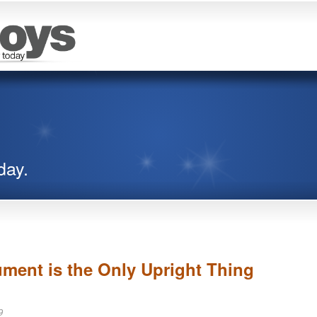
day.
ent is the Only Upright Thing
9