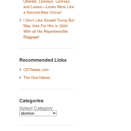
Liberals, Looneys, Lackeys,
and Losers—Looks More Like
a Second-Rate Circus!
I Don’t Like Donald Trump But
May Vote For Him in 2024
With all His Reprehensible
Baggage!
Recommended Links
CSTNews.com
The God Haters
Categories
Select Category