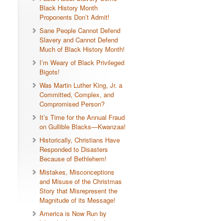
Black History Month
Proponents Don’t Admit!
Sane People Cannot Defend
Slavery and Cannot Defend
Much of Black History Month!
I’m Weary of Black Privileged
Bigots!
Was Martin Luther King, Jr. a
Committed, Complex, and
Compromised Person?
It’s Time for the Annual Fraud
on Gullible Blacks—Kwanzaa!
Historically, Christians Have
Responded to Disasters
Because of Bethlehem!
Mistakes, Misconceptions
and Misuse of the Christmas
Story that Misrepresent the
Magnitude of its Message!
America is Now Run by