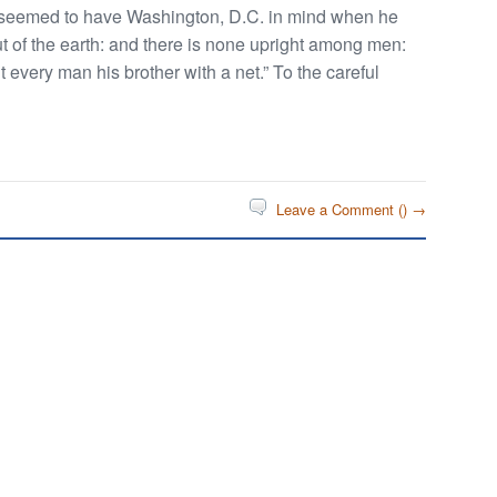
seemed to have Washington, D.C. in mind when he
t of the earth: and there is none upright among men:
unt every man his brother with a net.” To the careful
Leave a Comment (
) →