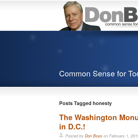
Common Sense for To
Posts Tagged honesty
The Washington Monum
in D.C.!
Posted by
Don Boys
on
February 1, 201