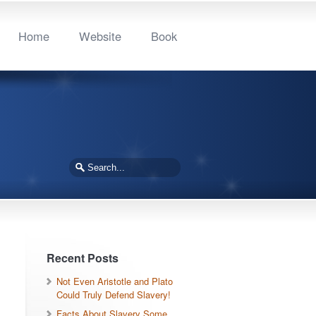
Home
Website
Book
Recent Posts
Not Even Aristotle and Plato
Could Truly Defend Slavery!
Facts About Slavery Some