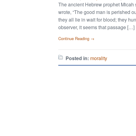
The ancient Hebrew prophet Micah 
wrote, “The good man is perished ou
they all lie in wait for blood; they h
observer, it seems that passage […]
Continue Reading →
Posted in:
morality