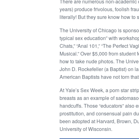
There are numerous non-academic dis
years) produce frivolous, foolish fr
literally! But they sure know how to s
The University of Chicago is sponsor
typical sex education” with worksho
Chats,” “Anal 101,” “The Perfect Vagi
Musical.” Over $5,000 from student fe
how to take nude photos. The Univer
John D. Rockefeller (a Baptist) on la
American Baptists have not torn that
At Yale’s Sex Week, a porn star str
breasts as an example of sadomasoc
handcuffs. Those “educators” also en
prostitution, and consensual pain du
been adopted at Harvard, Brown, Duke
University of Wisconsin.