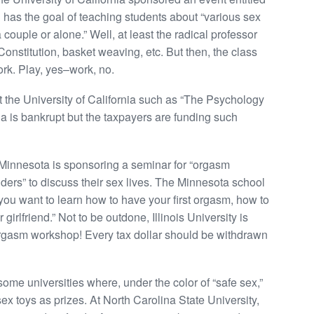
 has the goal of teaching students about “various sex
 couple or alone.” Well, at least the radical professor
Constitution, basket weaving, etc. But then, the class
ork. Play, yes–work, no.
t the University of California such as “The Psychology
ia is bankrupt but the taxpayers are funding such
f Minnesota is sponsoring a seminar for “orgasm
ders” to discuss their sex lives. The Minnesota school
 you want to learn how to have your first orgasm, how to
girlfriend.” Not to be outdone, Illinois University is
 orgasm workshop! Every tax dollar should be withdrawn
some universities where, under the color of “safe sex,”
sex toys as prizes. At North Carolina State University,