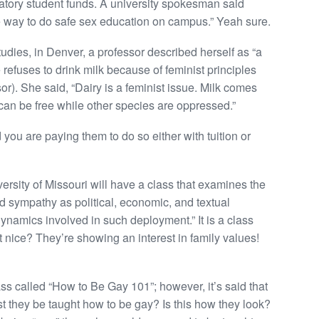
tory student funds. A university spokesman said
ve way to do safe sex education on campus.” Yeah sure.
dies, in Denver, a professor described herself as “a
e refuses to drink milk because of feminist principles
sor). She said, “Dairy is a feminist issue. Milk comes
an be free while other species are oppressed.”
you are paying them to do so either with tuition or
ersity of Missouri will have a class that examines the
nd sympathy as political, economic, and textual
ynamics involved in such deployment.” It is a class
hat nice? They’re showing an interest in family values!
ss called “How to Be Gay 101”; however, it’s said that
ust they be taught how to be gay? Is this how they look?