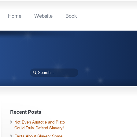
Home
Website
Book
Recent Posts
Not Even Aristotle and Plato
Could Truly Defend Slavery!
Facts About Slavery Some