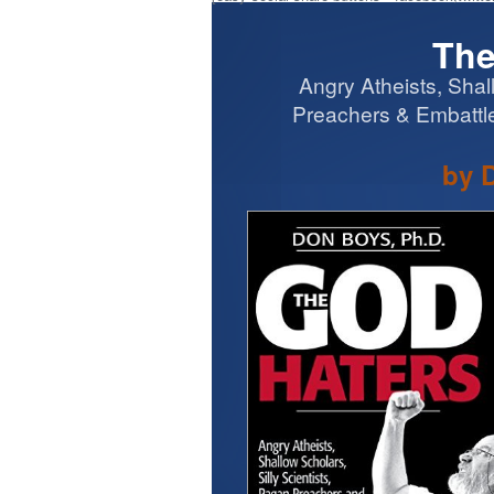
The
Angry Atheists, Shal
Preachers & Embattle
by 