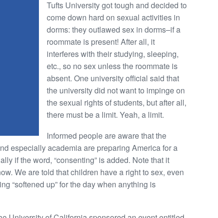
Tufts University got tough and decided to
come down hard on sexual activities in
dorms: they outlawed sex in dorms–if a
roommate is present! After all, it
interferes with their studying, sleeping,
etc., so no sex unless the roommate is
absent. One university official said that
the university did not want to impinge on
the sexual rights of students, but after all,
there must be a limit. Yeah, a limit.
Informed people are aware that the
and especially academia are preparing America for a
ly if the word, “consenting” is added. Note that it
ow. We are told that children have a right to sex, even
ng “softened up” for the day when anything is
he University of California sponsored an event entitled