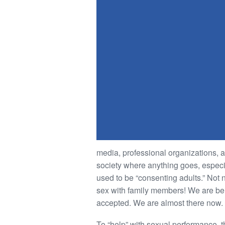
media, professional organizations, 
society where anything goes, especial
used to be “consenting adults.” Not n
sex with family members! We are bei
accepted. We are almost there now.
To “help” with sexual performance, t