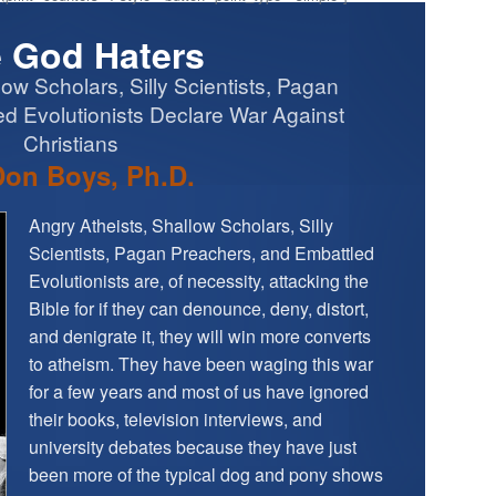
 God Haters
low Scholars, Silly Scientists, Pagan
d Evolutionists Declare War Against
Christians
Don Boys, Ph.D.
Angry Atheists, Shallow Scholars, Silly
Scientists, Pagan Preachers, and Embattled
Evolutionists are, of necessity, attacking the
Bible for if they can denounce, deny, distort,
and denigrate it, they will win more converts
to atheism. They have been waging this war
for a few years and most of us have ignored
their books, television interviews, and
university debates because they have just
been more of the typical dog and pony shows