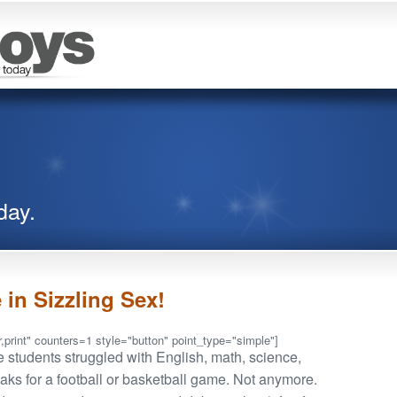
day.
 in Sizzling Sex!
,print" counters=1 style="button" point_type="simple"]
 students struggled with English, math, science,
eaks for a football or basketball game. Not anymore.