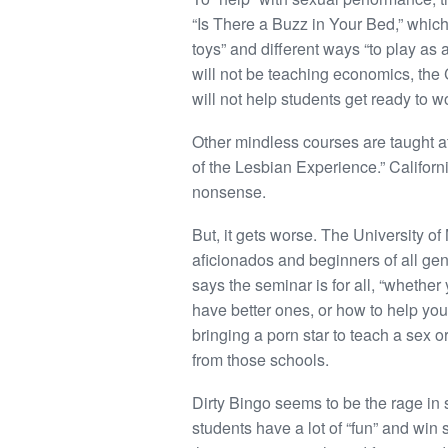
“Is There a Buzz in Your Bed,” which
toys” and different ways “to play as a
will not be teaching economics, the 
will not help students get ready to w
Other mindless courses are taught a
of the Lesbian Experience.” Californ
nonsense.
But, it gets worse. The University o
aficionados and beginners of all gen
says the seminar is for all, “whether
have better ones, or how to help your 
bringing a porn star to teach a sex
from those schools.
Dirty Bingo seems to be the rage in 
students have a lot of “fun” and win 