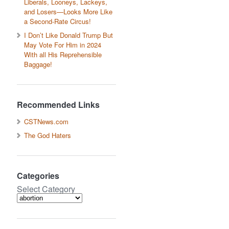
Liberals, Looneys, Lackeys,
and Losers—Looks More Like
a Second-Rate Circus!
I Don’t Like Donald Trump But
May Vote For Him in 2024
With all His Reprehensible
Baggage!
Recommended Links
CSTNews.com
The God Haters
Categories
Select Category