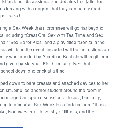
tractions, discussions, and debates that (after four
auds leaving with a degree that they can hardly read–
pell s-e-x!
ing a Sex Week that it promises will go “far beyond
ps including “Great Oral Sex with Tea Time and Sex
na,” “Sex Ed for Kids” and a play titled “Genitalia the
es will fund the event. Included will be instructions on
sity was founded by American Baptists with a gift from
nd given by Marshall Field. I’m surprised that
 school down one brick at a time.
ipped down to bare breasts and attached devices to her
hism. She led another student around the room in
couraged an open discussion of incest, bestiality,
ring intercourse! Sex Week is so “educational,” it has
, Northwestern, University of Illinois, and the