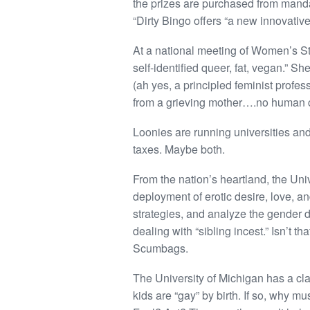
the prizes are purchased from manda
“Dirty Bingo offers “a new innovati
At a national meeting of Women’s Stu
self-identified queer, fat, vegan.” Sh
(ah yes, a principled feminist profes
from a grieving mother….no human c
Loonies are running universities and 
taxes. Maybe both.
From the nation’s heartland, the Univ
deployment of erotic desire, love, a
strategies, and analyze the gender d
dealing with “sibling incest.” Isn’t t
Scumbags.
The University of Michigan has a cla
kids are “gay” by birth. If so, why m