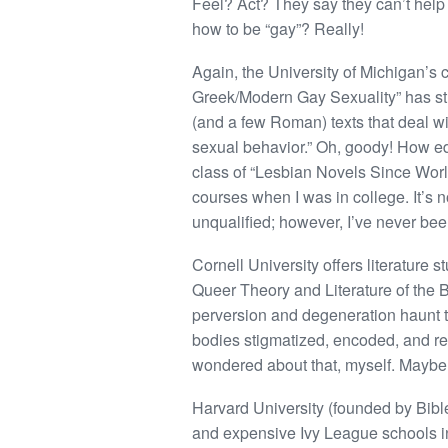
Feel? Act? They say they can’t help
how to be “gay”? Really!
Again, the University of Michigan’s 
Greek/Modern Gay Sexuality” has stu
(and a few Roman) texts that deal w
sexual behavior.” Oh, goody! How ed
class of “Lesbian Novels Since World
courses when I was in college. It’s
unqualified; however, I’ve never b
Cornell University offers literature s
Queer Theory and Literature of the B
perversion and degeneration haunt t
bodies stigmatized, encoded, and rea
wondered about that, myself. Maybe 
Harvard University (founded by Bible
and expensive Ivy League schools in 