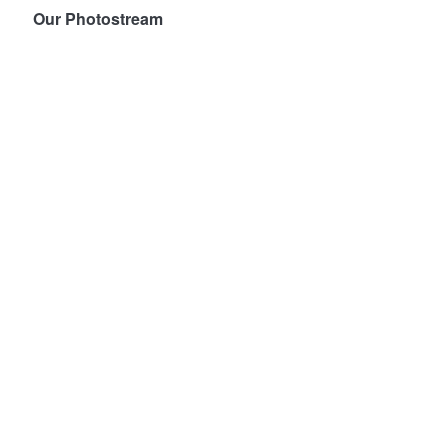
Our Photostream