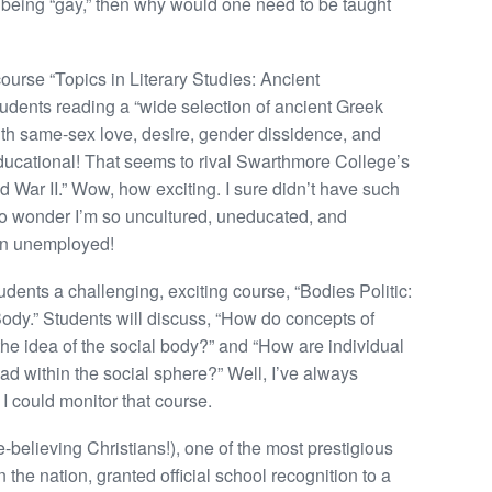
 being “gay,” then why would one need to be taught
course “Topics in Literary Studies: Ancient
dents reading a “wide selection of ancient Greek
ith same-sex love, desire, gender dissidence, and
ucational! That seems to rival Swarthmore College’s
 War II.” Wow, how exciting. I sure didn’t have such
 no wonder I’m so uncultured, uneducated, and
een unemployed!
tudents a challenging, exciting course, “Bodies Politic:
ody.” Students will discuss, “How do concepts of
he idea of the social body?” and “How are individual
d within the social sphere?” Well, I’ve always
I could monitor that course.
-believing Christians!), one of the most prestigious
the nation, granted official school recognition to a