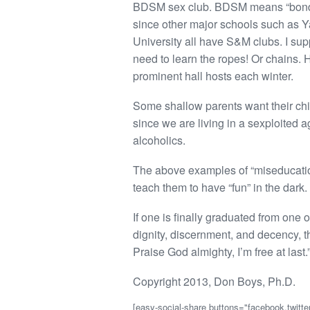
BDSM sex club. BDSM means “bondag
since other major schools such as Ya
University all have S&M clubs. I supp
need to learn the ropes! Or chains. Ha
prominent hall hosts each winter.
Some shallow parents want their chi
since we are living in a sexploited a
alcoholics.
The above examples of “miseducation” 
teach them to have “fun” in the dark. 
If one is finally graduated from one
dignity, discernment, and decency, they
Praise God almighty, I’m free at last.
Copyright 2013, Don Boys, Ph.D.
[easy-social-share buttons="facebook,twitter