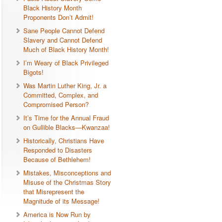
Black History Month
Proponents Don’t Admit!
Sane People Cannot Defend
Slavery and Cannot Defend
Much of Black History Month!
I’m Weary of Black Privileged
Bigots!
Was Martin Luther King, Jr. a
Committed, Complex, and
Compromised Person?
It’s Time for the Annual Fraud
on Gullible Blacks—Kwanzaa!
Historically, Christians Have
Responded to Disasters
Because of Bethlehem!
Mistakes, Misconceptions and
Misuse of the Christmas Story
that Misrepresent the
Magnitude of its Message!
America is Now Run by