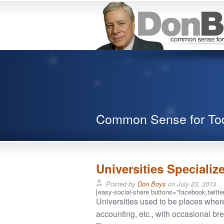
Common Sense for To
Universities Specialize
Posted by
Don Boys
on
July 23, 2013
[easy-social-share buttons="facebook,twitter
Universities used to be places where
accounting, etc., with occasional br