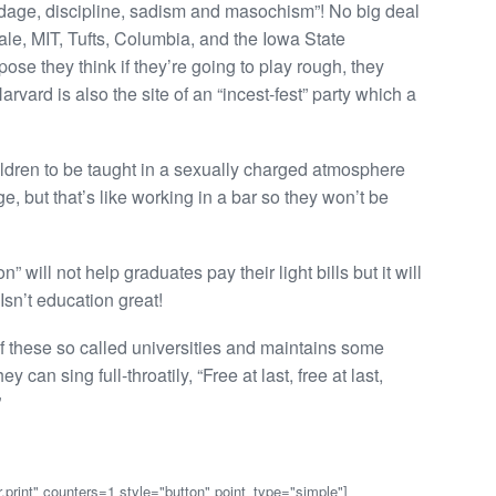
e, discipline, sadism and masochism”! No big deal
le, MIT, Tufts, Columbia, and the Iowa State
ose they think if they’re going to play rough, they
rvard is also the site of an “incest-fest” party which a
ldren to be taught in a sexually charged atmosphere
ge, but that’s like working in a bar so they won’t be
will not help graduates pay their light bills but it will
Isn’t education great!
 of these so called universities and maintains some
 can sing full-throatily, “Free at last, free at last,
”
,print" counters=1 style="button" point_type="simple"]