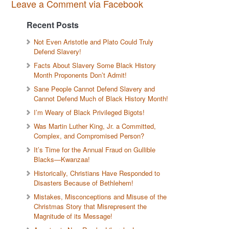
Leave a Comment via Facebook
Recent Posts
Not Even Aristotle and Plato Could Truly
Defend Slavery!
Facts About Slavery Some Black History
Month Proponents Don’t Admit!
Sane People Cannot Defend Slavery and
Cannot Defend Much of Black History Month!
I’m Weary of Black Privileged Bigots!
Was Martin Luther King, Jr. a Committed,
Complex, and Compromised Person?
It’s Time for the Annual Fraud on Gullible
Blacks—Kwanzaa!
Historically, Christians Have Responded to
Disasters Because of Bethlehem!
Mistakes, Misconceptions and Misuse of the
Christmas Story that Misrepresent the
Magnitude of its Message!