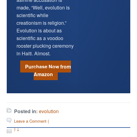
made, “Well, evolution is
scientific while
creationism is religion.”
Evolution is about as
scientific as a voodoo
rooster plucking ceremony
in Haiti. Almost.
Purchase Now from
Amazon
Posted in:
evolution
Leave a Comment (
) ↓