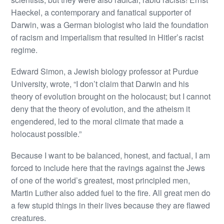
Haeckel, a contemporary and fanatical supporter of
Darwin, was a German biologist who laid the foundation
of racism and imperialism that resulted in Hitler’s racist
regime.
Edward Simon, a Jewish biology professor at Purdue
University, wrote, “I don’t claim that Darwin and his
theory of evolution brought on the holocaust; but I cannot
deny that the theory of evolution, and the atheism it
engendered, led to the moral climate that made a
holocaust possible.”
Because I want to be balanced, honest, and factual, I am
forced to include here that the ravings against the Jews
of one of the world’s greatest, most principled men,
Martin Luther also added fuel to the fire. All great men do
a few stupid things in their lives because they are flawed
creatures.