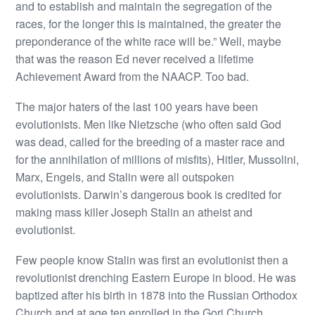
and to establish and maintain the segregation of the
races, for the longer this is maintained, the greater the
preponderance of the white race will be.” Well, maybe
that was the reason Ed never received a lifetime
Achievement Award from the NAACP. Too bad.
The major haters of the last 100 years have been
evolutionists. Men like Nietzsche (who often said God
was dead, called for the breeding of a master race and
for the annihilation of millions of misfits), Hitler, Mussolini,
Marx, Engels, and Stalin were all outspoken
evolutionists. Darwin’s dangerous book is credited for
making mass killer Joseph Stalin an atheist and
evolutionist.
Few people know Stalin was first an evolutionist then a
revolutionist drenching Eastern Europe in blood. He was
baptized after his birth in 1878 into the Russian Orthodox
Church and at age ten enrolled in the Gori Church