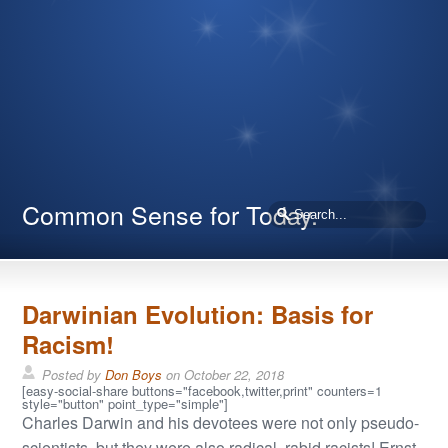
Common Sense for Today.
Darwinian Evolution: Basis for
Racism!
Posted by
Don Boys
on
October 22, 2018
[easy-social-share buttons="facebook,twitter,print" counters=1
style="button" point_type="simple"]
Charles Darwin and his devotees were not only pseudo-
scientists, but they were also radical, rabid racists! Ernst