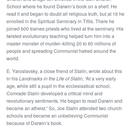
School where he found Darwin’s book on a shelf. He
read it and began to doubt all religious truth, but at 16 he
enrolled in the Spiritual Seminary in Tiflis. There he
joined 600 trainee priests who lived at the seminary. His
twisted evolutionary teaching helped turn him into a
master monster of murder–killing 20 to 60 millions of
people and spreading Communist hatred around the
world.
E. Yaroslavsky, a close friend of Stalin, wrote about this
in his
Landmarks in the Life of Stalin
, “At a very early
age, while still a pupil in the ecclesiastical school,
Comrade Stalin developed a critical mind and
revolutionary sentiments. He began to read Darwin and
became an atheist.” So, Joe Stalin attended two church
schools and became an unbelieving Communist
because of Darwin’s book.