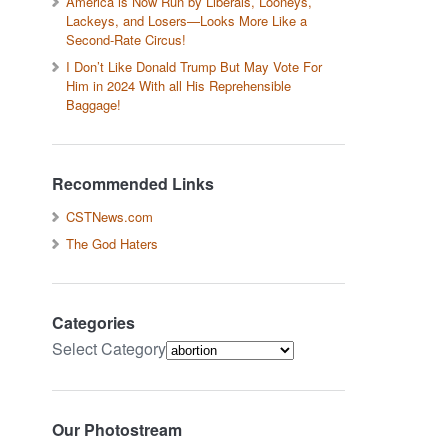
America is Now Run by Liberals, Looneys,
Lackeys, and Losers—Looks More Like a
Second-Rate Circus!
I Don’t Like Donald Trump But May Vote For
Him in 2024 With all His Reprehensible
Baggage!
Recommended Links
CSTNews.com
The God Haters
Categories
Select Category
Our Photostream