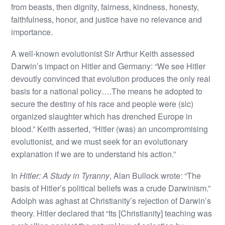
from beasts, then dignity, fairness, kindness, honesty,
faithfulness, honor, and justice have no relevance and
importance.
A well-known evolutionist Sir Arthur Keith assessed
Darwin’s impact on Hitler and Germany: “We see Hitler
devoutly convinced that evolution produces the only real
basis for a national policy….The means he adopted to
secure the destiny of his race and people were (sic)
organized slaughter which has drenched Europe in
blood.” Keith asserted, “Hitler (was) an uncompromising
evolutionist, and we must seek for an evolutionary
explanation if we are to understand his action.”
In
Hitler: A Study in Tyranny
, Alan Bullock wrote: “The
basis of Hitler’s political beliefs was a crude Darwinism.”
Adolph was aghast at Christianity’s rejection of Darwin’s
theory. Hitler declared that “Its [Christianity] teaching was