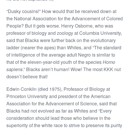
“Dusky cousins!” How would that be received down at
the National Association for the Advancement of Colored
People? But it gets worse. Henry Osborne, who was
professor of biology and zoology at Columbia University,
said that Blacks were further back on the evolutionary
ladder (nearer the apes) than Whites, and “The standard
of intelligence of the average adult Negro is similar to
that of the eleven-year-old youth of the species
Homo
sapiens
.” Blacks aren’t human! Wow! The most KKK nut
doesn’t believe that!
Edwin Conklin (died 1975), Professor of Biology at
Princeton University and president of the American
Association for the Advancement of Science, said that
Blacks had not evolved as far as Whites and “Every
consideration should lead those who believe in the
superiority of the white race to strive to preserve its purity