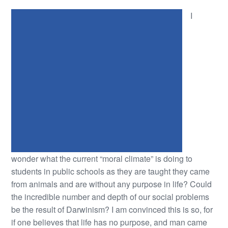
I
wonder what the current “moral climate” is doing to
students in public schools as they are taught they came
from animals and are without any purpose in life? Could
the incredible number and depth of our social problems
be the result of Darwinism? I am convinced this is so, for
if one believes that life has no purpose, and man came