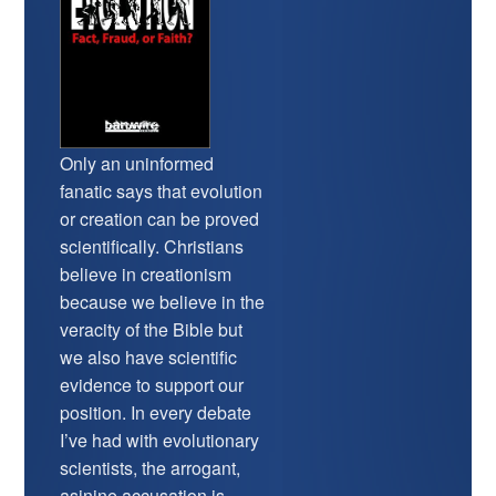
Only an uninformed
fanatic says that evolution
or creation can be proved
scientifically. Christians
believe in creationism
because we believe in the
veracity of the Bible but
we also have scientific
evidence to support our
position. In every debate
I’ve had with evolutionary
scientists, the arrogant,
asinine accusation is