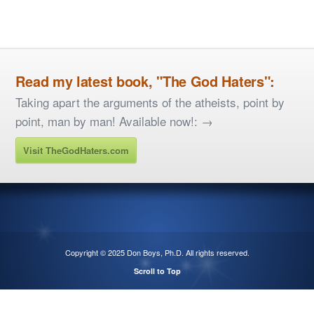
Read my latest book, "The God Haters":
Taking apart the arguments of the atheists, point by
point, man by man! Available now!: →
Visit TheGodHaters.com
Copyright © 2025
Don Boys, Ph.D
. All rights reserved.
Scroll to Top