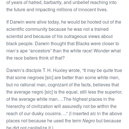
of years of hatred, barbarity, and unbelief reaching into
the future and impacting millions of innocent lives.
If Darwin were alive today, he would be hooted out of the
scientific community because he was not a trained
scientist and because of his outrageous views about
black people. Darwin thought that Blacks were closer to
man’s ape “ancestors” than the white race! Wonder what
the race baiters think of that?
Darwin’s disciple T. H. Huxley wrote, “It may be quite true
that some negroes [sic] are better than some white men,
but no rational man, cognizant of the facts, believes that
the average negro [sic] is the equal, still less the superior,
of the average white man….The highest places in the
hierarchy of civilization will assuredly not be within the
reach of our dusky cousins….” (I inserted
sic
in the above
places not because he used the term
Negro
but because
he did not capitalize it.)