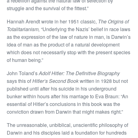
a rebellion against the natural law of selection by
struggle and the survival of the fittest.”
Hannah Arendt wrote in her 1951 classic,
The Origins of
Totalitarianism,
“Underlying the Nazis’ belief in race laws
as the expression of the law of nature in man, is Darwin’s
idea of man as the product of a natural development
which does not necessarily stop with the present species
of human being.”
John Toland’s
Adolf Hitler: The Definitive Biography
says this of
Hitler’s Second Book
written in 1928 but not
published until after his suicide in his underground
bunker within hours after his marriage to Eva Braun: “An
essential of Hitler’s conclusions in this book was the
conviction drawn from Darwin that might makes right.”
The unreasonable, unbiblical, unscientific philosophy of
Darwin and his disciples laid a foundation for hundreds