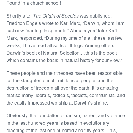
Found in a church school!
Shortly after
The Origin of Species
was published,
Friedrich Engels wrote to Karl Marx, “Darwin, whom I am
just now reading, is splendid.” About a year later Karl
Marx, responded, “During my time of trial, these last few
weeks, I have read all sorts of things. Among others,
Darwin’s book of Natural Selection,…this is the book
which contains the basis in natural history for our view.”
These people and their theories have been responsible
for the slaughter of multi-millions of people, and the
destruction of freedom all over the earth. It is amazing
that so many liberals, radicals, fascists, communists, and
the easily impressed worship at Darwin’s shrine.
Obviously, the foundation of racism, hatred, and violence
in the last hundred years is based in evolutionary
teaching of the last one hundred and fifty years. This,