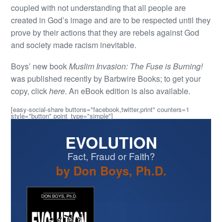
coupled with not understanding that all people are
created in God’s image and are to be respected until they
prove by their actions that they are rebels against God
and society made racism inevitable.
Boys’ new book
Muslim Invasion: The Fuse is Burning!
was published recently by Barbwire Books; to get your
copy, click
here
. An eBook edition is also available.
[easy-social-share buttons="facebook,twitter,print" counters=1
style="button" point_type="simple"]
EVOLUTION
Fact, Fraud or Faith?
by Don Boys, Ph.D.