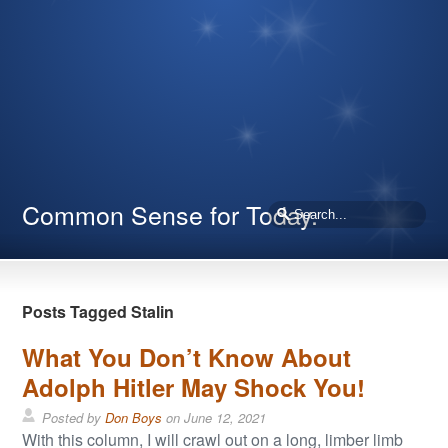
Common Sense for Today.
Posts Tagged Stalin
What You Don’t Know About
Adolph Hitler May Shock You!
Posted by
Don Boys
on
June 12, 2021
With this column, I will crawl out on a long, limber limb