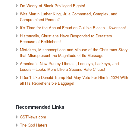
I’m Weary of Black Privileged Bigots!
Was Martin Luther King, Jr. a Committed, Complex, and
Compromised Person?
It’s Time for the Annual Fraud on Gullible Blacks—Kwanzaa!
Historically, Christians Have Responded to Disasters
Because of Bethlehem!
Mistakes, Misconceptions and Misuse of the Christmas Story
that Misrepresent the Magnitude of its Message!
America is Now Run by Liberals, Looneys, Lackeys, and
Losers—Looks More Like a Second-Rate Circus!
I Don’t Like Donald Trump But May Vote For Him in 2024 With
all His Reprehensible Baggage!
Recommended Links
CSTNews.com
The God Haters