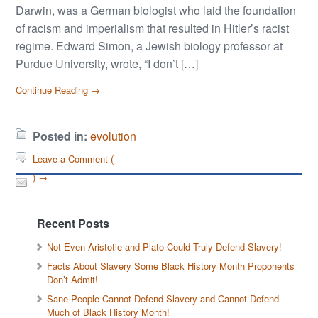
Darwin, was a German biologist who laid the foundation
of racism and imperialism that resulted in Hitler’s racist
regime. Edward Simon, a Jewish biology professor at
Purdue University, wrote, “I don’t […]
Continue Reading →
Posted in:
evolution
Leave a Comment (
) →
Recent Posts
Not Even Aristotle and Plato Could Truly Defend Slavery!
Facts About Slavery Some Black History Month Proponents
Don’t Admit!
Sane People Cannot Defend Slavery and Cannot Defend
Much of Black History Month!