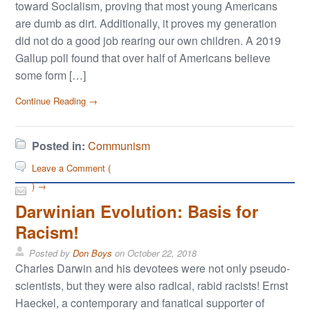
toward Socialism, proving that most young Americans
are dumb as dirt. Additionally, it proves my generation
did not do a good job rearing our own children. A 2019
Gallup poll found that over half of Americans believe
some form […]
Continue Reading →
Posted in:
Communism
Leave a Comment (
) →
Darwinian Evolution: Basis for
Racism!
Posted by
Don Boys
on
October 22, 2018
Charles Darwin and his devotees were not only pseudo-
scientists, but they were also radical, rabid racists! Ernst
Haeckel, a contemporary and fanatical supporter of