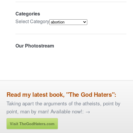
Categories
Select Category
Our Photostream
Read my latest book, "The God Haters":
Taking apart the arguments of the atheists, point by
point, man by man! Available now!: →
Visit TheGodHaters.com