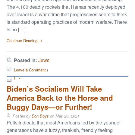
The 4,100 deadly rockets that Hamas recently deployed
over Israel is a war crime that progressives seem to think
is standard operating practices of modern warfare. There
is no […]
Continue Reading →
Posted in:
Jews
Leave a Comment (
) →
Biden’s Socialism Will Take
America Back to the Horse and
Buggy Days—or Further!
Posted by
Don Boys
on
May 26, 2021
Polls indicate that most Americans led by the younger
generations have a fuzzy, freakish, friendly feeling