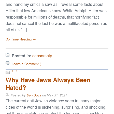
and hand my critics a saw as I reveal some facts about
Hitler that few Americans know. While Adolph Hitler was
responsible for millions of deaths, that horrifying fact
does not cancel the fact he was a multifaceted person as
all of us […]
Continue Reading →
Posted in:
censorship
Leave a Comment (
) →
Why Have Jews Always Been
Hated?
Posted by
Don Boys
on
May 31, 2021
The current anti-Jewish violence seen in many major
cities of the world is sickening, surprising, and shocking,
but then any violence against the innocent is shocking.