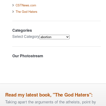
CSTNews.com
The God Haters
Categories
Select Category
Our Photostream
Read my latest book, "The God Haters":
Taking apart the arguments of the atheists, point by