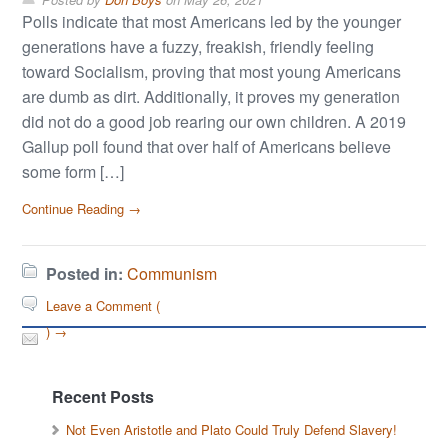
Polls indicate that most Americans led by the younger
generations have a fuzzy, freakish, friendly feeling
toward Socialism, proving that most young Americans
are dumb as dirt. Additionally, it proves my generation
did not do a good job rearing our own children. A 2019
Gallup poll found that over half of Americans believe
some form […]
Continue Reading →
Posted in:
Communism
Leave a Comment (
) →
Recent Posts
Not Even Aristotle and Plato Could Truly Defend Slavery!