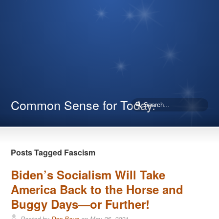
Common Sense for Today.
Posts Tagged Fascism
Biden’s Socialism Will Take
America Back to the Horse and
Buggy Days—or Further!
Posted by
Don Boys
on
May 26, 2021