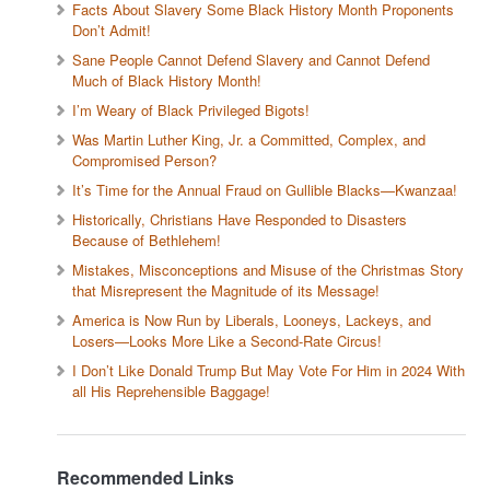
Facts About Slavery Some Black History Month Proponents
Don’t Admit!
Sane People Cannot Defend Slavery and Cannot Defend
Much of Black History Month!
I’m Weary of Black Privileged Bigots!
Was Martin Luther King, Jr. a Committed, Complex, and
Compromised Person?
It’s Time for the Annual Fraud on Gullible Blacks—Kwanzaa!
Historically, Christians Have Responded to Disasters
Because of Bethlehem!
Mistakes, Misconceptions and Misuse of the Christmas Story
that Misrepresent the Magnitude of its Message!
America is Now Run by Liberals, Looneys, Lackeys, and
Losers—Looks More Like a Second-Rate Circus!
I Don’t Like Donald Trump But May Vote For Him in 2024 With
all His Reprehensible Baggage!
Recommended Links