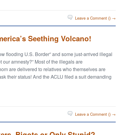
Leave a Comment (
) →
America’s Seething Volcano!
ow flooding U.S. Border” and some just-arrived illegal
 our amnesty?” Most of the illegals are
m are delivered to relatives who themselves are
 ask their status! And the ACLU filed a suit demanding
Leave a Comment (
) →
kers, Bigots or Only Stupid?