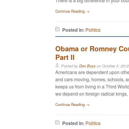
There is a big difference in your cou
Continue Reading →
Posted in:
Politics
Obama or Romney Coul
Part II
Posted by
Don Boys
on
October 5, 2012
Americans are dependent upon others
and cars moving, homes, schools, and
keeps us from living in a Third World
we depend on foreign radical kings, d
Continue Reading →
Posted in:
Politics