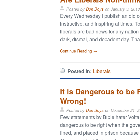
Posted by
Don Boys
on
January 3, 2013
Every Wednesday I publish an old col
instructive, and inspiring at times.
liberals are bad news for any nation
dark, dismal, and decadent day. That
Continue Reading →
Posted in:
Liberals
It is Dangerous to be
Wrong!
Posted by
Don Boys
on
December 21, 2
Few statements by Bible hater Voltair
dangerous to be right when the gove
fined, and placed in prison because t