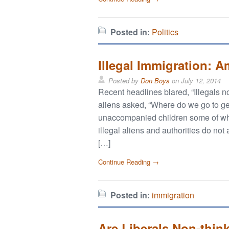
Posted in:
Politics
Illegal Immigration: 
Posted by
Don Boys
on
July 12, 2014
Recent headlines blared, “Illegals n
aliens asked, “Where do we go to get
unaccompanied children some of who
illegal aliens and authorities do not
[…]
Continue Reading →
Posted in:
immigration
Are Liberals Non-thin