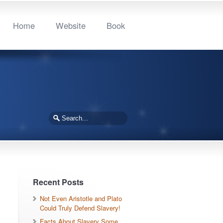
Home
Website
Book
Recent Posts
Not Even Aristotle and Plato
Could Truly Defend Slavery!
Facts About Slavery Some