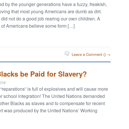
ed by the younger generations have a fuzzy, freakish,
roving that most young Americans are dumb as dirt.
n did not do a good job rearing our own children. A
lf of Americans believe some form […]
Leave a Comment (
) →
lacks be Paid for Slavery?
016
eparations” is full of explosives and will cause more
 for school integration! The United Nations demanded
 other Blacks as slaves and to compensate for recent
ort was produced by the United Nations’ Working