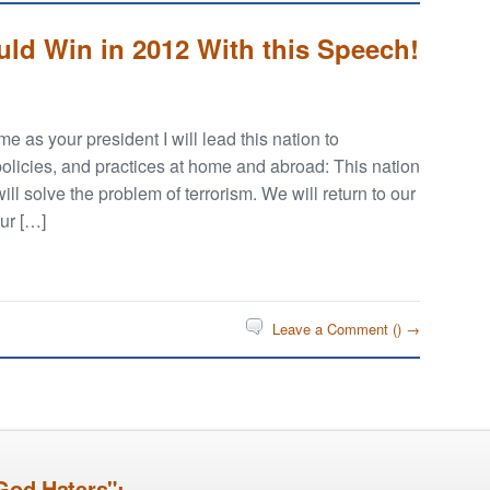
d Win in 2012 With this Speech!
 as your president I will lead this nation to
policies, and practices at home and abroad: This nation
will solve the problem of terrorism. We will return to our
our […]
Leave a Comment (
) →
God Haters":