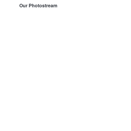
Our Photostream