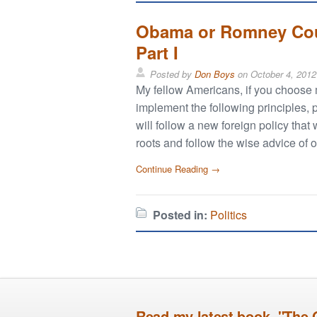
Obama or Romney Coul
Part I
Posted by
Don Boys
on
October 4, 2012
My fellow Americans, if you choose me
implement the following principles, 
will follow a new foreign policy that 
roots and follow the wise advice of 
Continue Reading →
Posted in:
Politics
Read my latest book, "The 