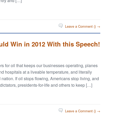
ntry and […]
Leave a Comment (
) →
d Win in 2012 With this Speech!
 for oil that keeps our businesses operating, planes
 hospitals at a liveable temperature, and literally
 nation. If oil stops flowing, Americans stop living, and
ictators, presidents-for-life and others to keep […]
Leave a Comment (
) →