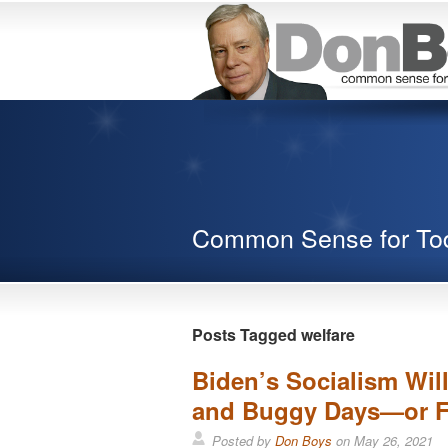
Common Sense for To
Posts Tagged welfare
Biden’s Socialism Wil
and Buggy Days—or F
Posted by
Don Boys
on
May 26, 2021