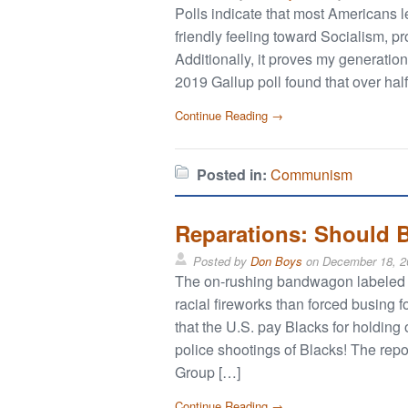
Polls indicate that most Americans l
friendly feeling toward Socialism, p
Additionally, it proves my generatio
2019 Gallup poll found that over ha
Continue Reading →
Posted in:
Communism
Reparations: Should B
Posted by
Don Boys
on
December 18, 2
The on-rushing bandwagon labeled “r
racial fireworks than forced busing
that the U.S. pay Blacks for holding
police shootings of Blacks! The rep
Group […]
Continue Reading →