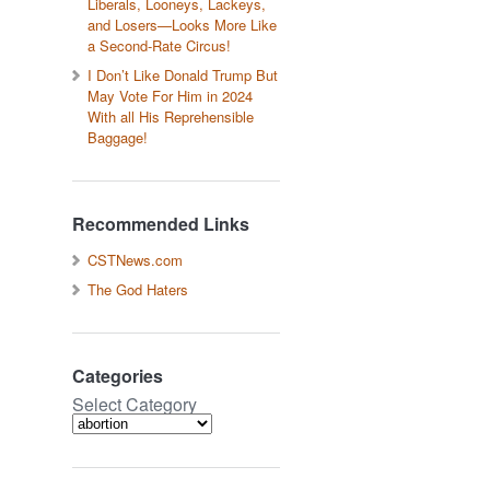
Liberals, Looneys, Lackeys,
and Losers—Looks More Like
a Second-Rate Circus!
I Don’t Like Donald Trump But
May Vote For Him in 2024
With all His Reprehensible
Baggage!
Recommended Links
CSTNews.com
The God Haters
Categories
Select Category