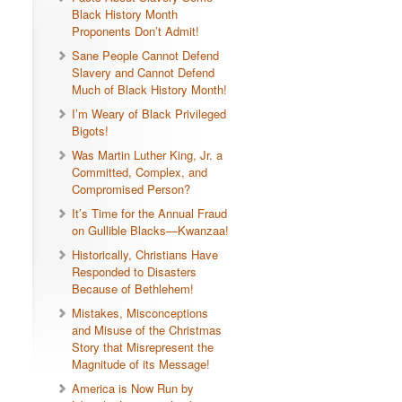
Black History Month
Proponents Don’t Admit!
Sane People Cannot Defend
Slavery and Cannot Defend
Much of Black History Month!
I’m Weary of Black Privileged
Bigots!
Was Martin Luther King, Jr. a
Committed, Complex, and
Compromised Person?
It’s Time for the Annual Fraud
on Gullible Blacks—Kwanzaa!
Historically, Christians Have
Responded to Disasters
Because of Bethlehem!
Mistakes, Misconceptions
and Misuse of the Christmas
Story that Misrepresent the
Magnitude of its Message!
America is Now Run by