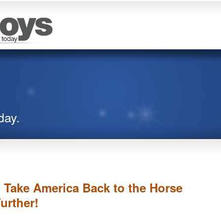
day.
l Take America Back to the Horse
urther!