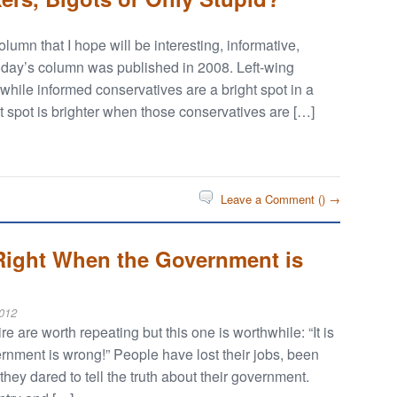
umn that I hope will be interesting, informative,
 Today’s column was published in 2008. Left-wing
 while informed conservatives are a bright spot in a
 spot is brighter when those conservatives are […]
Leave a Comment (
) →
 Right When the Government is
012
e are worth repeating but this one is worthwhile: “It is
rnment is wrong!” People have lost their jobs, been
hey dared to tell the truth about their government.