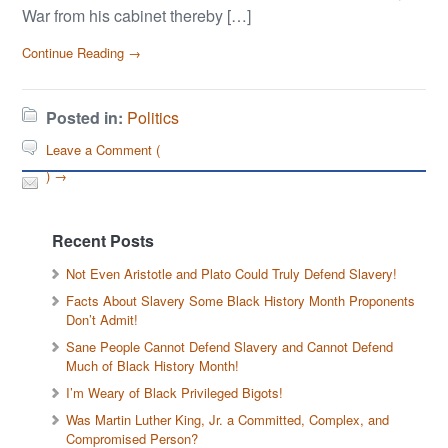
War from his cabinet thereby […]
Continue Reading →
Posted in:
Politics
Leave a Comment (
) →
Recent Posts
Not Even Aristotle and Plato Could Truly Defend Slavery!
Facts About Slavery Some Black History Month Proponents
Don’t Admit!
Sane People Cannot Defend Slavery and Cannot Defend
Much of Black History Month!
I’m Weary of Black Privileged Bigots!
Was Martin Luther King, Jr. a Committed, Complex, and
Compromised Person?