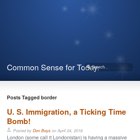
Common Sense for Today.
Posts Tagged border
U. S. Immigration, a Ticking Time
Bomb!
Posted by
Don Boys
on
April 24, 2018
London (some call it Londonistan) is having a massive