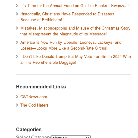
It’s Time for the Annual Fraud on Gullible Blacks—Kwanzaa!
Historically, Christians Have Responded to Disasters
Because of Bethlehem!
Mistakes, Misconceptions and Misuse of the Christmas Story
that Misrepresent the Magnitude of its Message!
America is Now Run by Liberals, Looneys, Lackeys, and
Losers—Looks More Like a Second-Rate Circus!
I Don’t Like Donald Trump But May Vote For Him in 2024 With
all His Reprehensible Baggage!
Recommended Links
CSTNews.com
The God Haters
Categories
Select Category