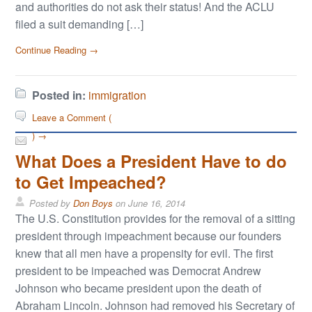
and authorities do not ask their status! And the ACLU
filed a suit demanding […]
Continue Reading →
Posted in:
immigration
Leave a Comment (
) →
What Does a President Have to do
to Get Impeached?
Posted by
Don Boys
on
June 16, 2014
The U.S. Constitution provides for the removal of a sitting
president through impeachment because our founders
knew that all men have a propensity for evil. The first
president to be impeached was Democrat Andrew
Johnson who became president upon the death of
Abraham Lincoln. Johnson had removed his Secretary of