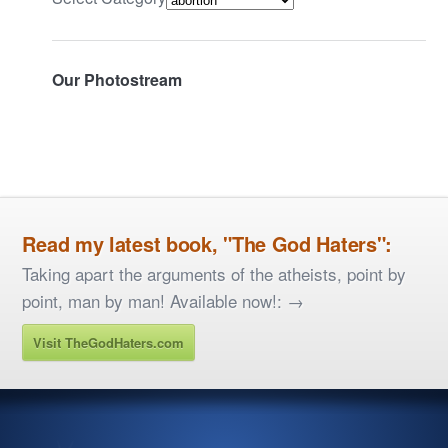
Our Photostream
Read my latest book, "The God Haters":
Taking apart the arguments of the atheists, point by
point, man by man! Available now!: →
Visit TheGodHaters.com