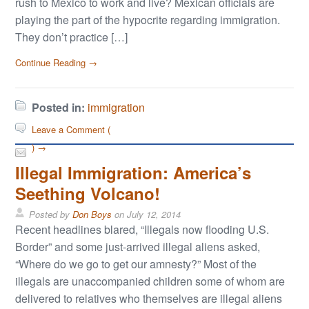
rush to Mexico to work and live? Mexican officials are
playing the part of the hypocrite regarding immigration.
They don’t practice […]
Continue Reading →
Posted in:
immigration
Leave a Comment (
) →
Illegal Immigration: America’s
Seething Volcano!
Posted by
Don Boys
on
July 12, 2014
Recent headlines blared, “Illegals now flooding U.S.
Border” and some just-arrived illegal aliens asked,
“Where do we go to get our amnesty?” Most of the
illegals are unaccompanied children some of whom are
delivered to relatives who themselves are illegal aliens