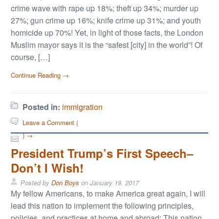
crime wave with rape up 18%; theft up 34%; murder up
27%; gun crime up 16%; knife crime up 31%; and youth
homicide up 70%! Yet, in light of those facts, the London
Muslim mayor says it is the “safest [city] in the world”! Of
course, […]
Continue Reading →
Posted in:
immigration
Leave a Comment (
) →
President Trump’s First Speech–
Don’t I Wish!
Posted by
Don Boys
on
January 19, 2017
My fellow Americans, to make America great again, I will
lead this nation to implement the following principles,
policies, and practices at home and abroad: This nation