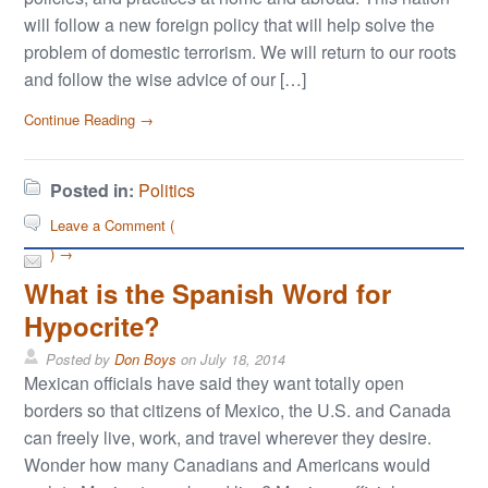
will follow a new foreign policy that will help solve the
problem of domestic terrorism. We will return to our roots
and follow the wise advice of our […]
Continue Reading →
Posted in:
Politics
Leave a Comment (
) →
What is the Spanish Word for
Hypocrite?
Posted by
Don Boys
on
July 18, 2014
Mexican officials have said they want totally open
borders so that citizens of Mexico, the U.S. and Canada
can freely live, work, and travel wherever they desire.
Wonder how many Canadians and Americans would