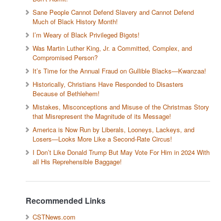
Sane People Cannot Defend Slavery and Cannot Defend
Much of Black History Month!
I’m Weary of Black Privileged Bigots!
Was Martin Luther King, Jr. a Committed, Complex, and
Compromised Person?
It’s Time for the Annual Fraud on Gullible Blacks—Kwanzaa!
Historically, Christians Have Responded to Disasters
Because of Bethlehem!
Mistakes, Misconceptions and Misuse of the Christmas Story
that Misrepresent the Magnitude of its Message!
America is Now Run by Liberals, Looneys, Lackeys, and
Losers—Looks More Like a Second-Rate Circus!
I Don’t Like Donald Trump But May Vote For Him in 2024 With
all His Reprehensible Baggage!
Recommended Links
CSTNews.com