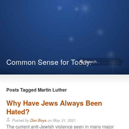
Common Sense for Today.
Posts Tagged Martin Luther
Why Have Jews Always Been
Hated?
Posted by
Don Boys
on
May 31, 2021
The current anti-Jewish violence seen in many major