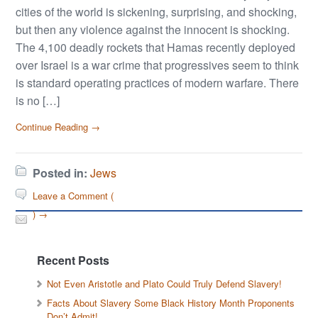
cities of the world is sickening, surprising, and shocking,
but then any violence against the innocent is shocking.
The 4,100 deadly rockets that Hamas recently deployed
over Israel is a war crime that progressives seem to think
is standard operating practices of modern warfare. There
is no […]
Continue Reading →
Posted in:
Jews
Leave a Comment (
) →
Recent Posts
Not Even Aristotle and Plato Could Truly Defend Slavery!
Facts About Slavery Some Black History Month Proponents
Don’t Admit!