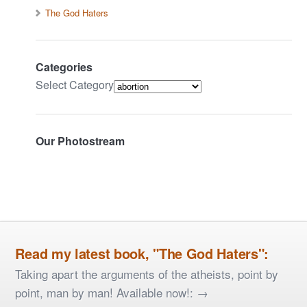
The God Haters
Categories
Select Category
Our Photostream
Read my latest book, "The God Haters":
Taking apart the arguments of the atheists, point by
point, man by man! Available now!: →