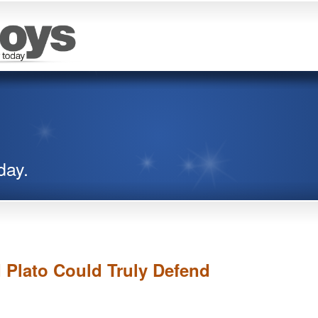
day.
d Plato Could Truly Defend