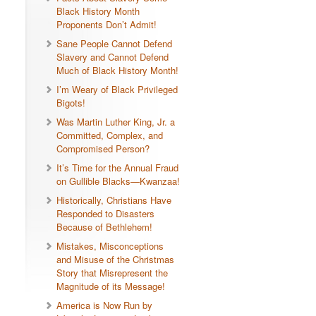
Black History Month
Proponents Don’t Admit!
Sane People Cannot Defend
Slavery and Cannot Defend
Much of Black History Month!
I’m Weary of Black Privileged
Bigots!
Was Martin Luther King, Jr. a
Committed, Complex, and
Compromised Person?
It’s Time for the Annual Fraud
on Gullible Blacks—Kwanzaa!
Historically, Christians Have
Responded to Disasters
Because of Bethlehem!
Mistakes, Misconceptions
and Misuse of the Christmas
Story that Misrepresent the
Magnitude of its Message!
America is Now Run by