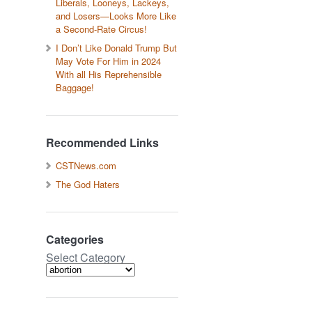
Liberals, Looneys, Lackeys,
and Losers—Looks More Like
a Second-Rate Circus!
I Don’t Like Donald Trump But
May Vote For Him in 2024
With all His Reprehensible
Baggage!
Recommended Links
CSTNews.com
The God Haters
Categories
Select Category