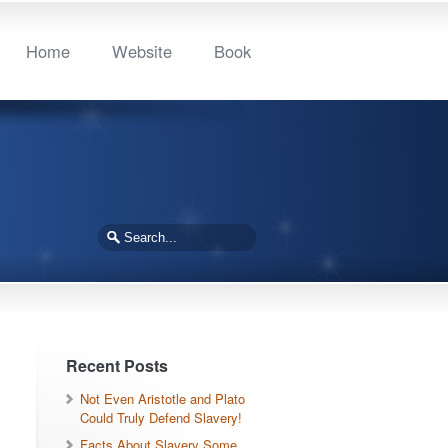
Home
Website
Book
Recent Posts
Not Even Aristotle and Plato
Could Truly Defend Slavery!
Facts About Slavery Some