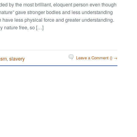
ded by the most brilliant, eloquent person even though
 “nature” gave stronger bodies and less understanding
n have less physical force and greater understanding.
y nature free, so […]
Leave a Comment (
) →
ism
,
slavery