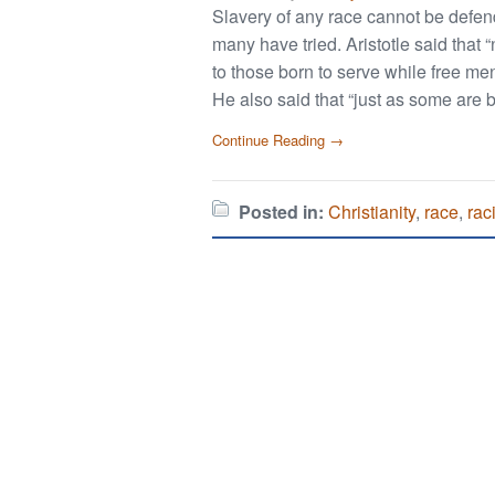
Slavery of any race cannot be defen
many have tried. Aristotle said that
to those born to serve while free me
He also said that “just as some are b
Continue Reading →
Posted in:
Christianity
,
race
,
rac