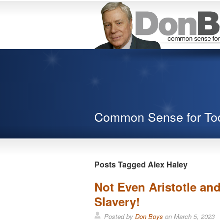
Common Sense for To
Posts Tagged Alex Haley
Not Even Aristotle an
Slavery!
Posted by
Don Boys
on
March 5, 2023