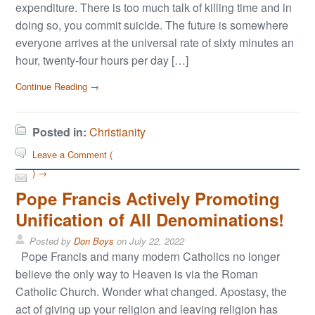
expenditure. There is too much talk of killing time and in
doing so, you commit suicide. The future is somewhere
everyone arrives at the universal rate of sixty minutes an
hour, twenty-four hours per day […]
Continue Reading →
Posted in:
Christianity
Leave a Comment (
) →
Pope Francis Actively Promoting
Unification of All Denominations!
Posted by
Don Boys
on
July 22, 2022
Pope Francis and many modern Catholics no longer
believe the only way to Heaven is via the Roman
Catholic Church. Wonder what changed. Apostasy, the
act of giving up your religion and leaving religion has