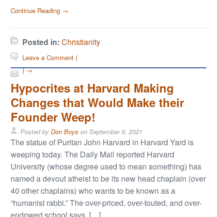
Continue Reading →
Posted in:
Christianity
Leave a Comment (
) →
Hypocrites at Harvard Making
Changes that Would Make their
Founder Weep!
Posted by
Don Boys
on
September 9, 2021
The statue of Puritan John Harvard in Harvard Yard is
weeping today. The Daily Mail reported Harvard
University (whose degree used to mean something) has
named a devout atheist to be its new head chaplain (over
40 other chaplains) who wants to be known as a
“humanist rabbi.” The over-priced, over-touted, and over-
endowed school says, […]