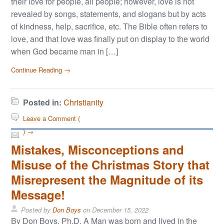
their love for people, all people; however, love is not
revealed by songs, statements, and slogans but by acts
of kindness, help, sacrifice, etc. The Bible often refers to
love, and that love was finally put on display to the world
when God became man in […]
Continue Reading →
Posted in:
Christianity
Leave a Comment (
) →
Mistakes, Misconceptions and
Misuse of the Christmas Story that
Misrepresent the Magnitude of its
Message!
Posted by
Don Boys
on
December 15, 2022
By Don Boys, Ph.D. A Man was born and lived in the