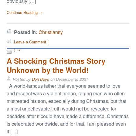
obviously […]
Continue Reading →
Posted in:
Christianity
Leave a Comment (
) →
A Shocking Christmas Story
Unknown by the World!
Posted by
Don Boys
on
December 5, 2021
A world-famous father that everyone seemed to love
and respect was a violent, mean, raging man who often
mistreated his son, especially during Christmas, but that
almost unbelievable truth would not be revealed for
decades after it could have made a difference. Christmas
is celebrated worldwide, and for that, I am pleased even
if […]