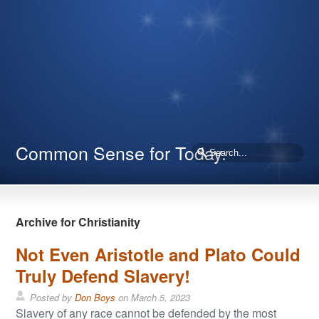
Common Sense for Today.
Archive for Christianity
Not Even Aristotle and Plato Could
Truly Defend Slavery!
Posted by
Don Boys
on
March 5, 2023
Slavery of any race cannot be defended by the most