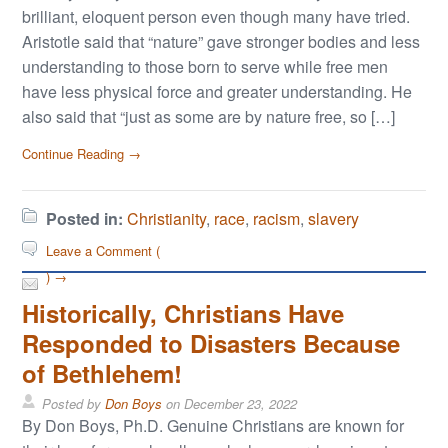
brilliant, eloquent person even though many have tried.
Aristotle said that “nature” gave stronger bodies and less
understanding to those born to serve while free men
have less physical force and greater understanding. He
also said that “just as some are by nature free, so […]
Continue Reading →
Posted in:
Christianity
,
race
,
racism
,
slavery
Leave a Comment (
) →
Historically, Christians Have
Responded to Disasters Because
of Bethlehem!
Posted by
Don Boys
on
December 23, 2022
By Don Boys, Ph.D. Genuine Christians are known for