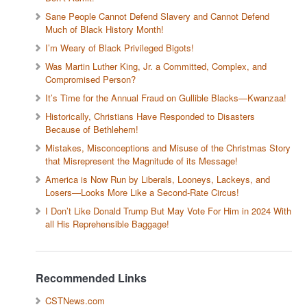
Sane People Cannot Defend Slavery and Cannot Defend
Much of Black History Month!
I’m Weary of Black Privileged Bigots!
Was Martin Luther King, Jr. a Committed, Complex, and
Compromised Person?
It’s Time for the Annual Fraud on Gullible Blacks—Kwanzaa!
Historically, Christians Have Responded to Disasters
Because of Bethlehem!
Mistakes, Misconceptions and Misuse of the Christmas Story
that Misrepresent the Magnitude of its Message!
America is Now Run by Liberals, Looneys, Lackeys, and
Losers—Looks More Like a Second-Rate Circus!
I Don’t Like Donald Trump But May Vote For Him in 2024 With
all His Reprehensible Baggage!
Recommended Links
CSTNews.com