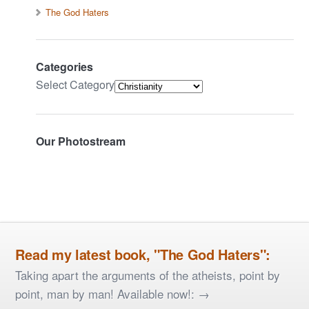
The God Haters
Categories
Select Category
Our Photostream
Read my latest book, "The God Haters":
Taking apart the arguments of the atheists, point by
point, man by man! Available now!: →