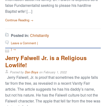
false Fundamentalist seeking to please his hardline
Baptist wife! […]
Continue Reading →
Posted in:
Christianity
Leave a Comment (
) →
Jerry Falwell Jr. is a Religious
Lowlife!
Posted by
Don Boys
on
February 1, 2022
Jerry Falwell, Jr. is proof that sometimes the apple falls
far from the tree, as revealed in a recent Vanity Fair
article. The article suggests he has his daddy’s name,
but not his nature. He has the Falwell culture but not the
Falwell character. The apple that fell far from the tree was