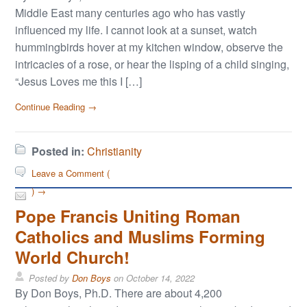
Middle East many centuries ago who has vastly
influenced my life. I cannot look at a sunset, watch
hummingbirds hover at my kitchen window, observe the
intricacies of a rose, or hear the lisping of a child singing,
“Jesus Loves me this I […]
Continue Reading →
Posted in:
Christianity
Leave a Comment (
) →
Pope Francis Uniting Roman
Catholics and Muslims Forming
World Church!
Posted by
Don Boys
on
October 14, 2022
By Don Boys, Ph.D. There are about 4,200