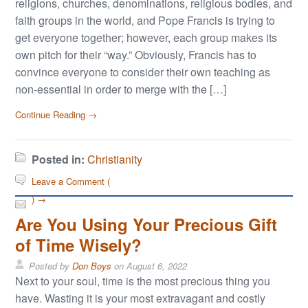
religions, churches, denominations, religious bodies, and
faith groups in the world, and Pope Francis is trying to
get everyone together; however, each group makes its
own pitch for their “way.” Obviously, Francis has to
convince everyone to consider their own teaching as
non-essential in order to merge with the […]
Continue Reading →
Posted in:
Christianity
Leave a Comment (
) →
Are You Using Your Precious Gift
of Time Wisely?
Posted by
Don Boys
on
August 6, 2022
Next to your soul, time is the most precious thing you
have. Wasting it is your most extravagant and costly