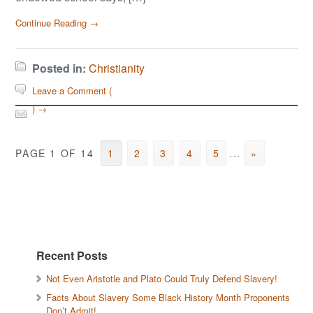
Continue Reading →
Posted in:
Christianity
Leave a Comment (
) →
PAGE 1 OF 14
1
2
3
4
5
...
»
Recent Posts
Not Even Aristotle and Plato Could Truly Defend Slavery!
Facts About Slavery Some Black History Month Proponents
Don’t Admit!