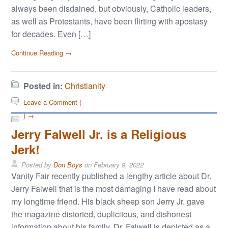
always been disdained, but obviously, Catholic leaders,
as well as Protestants, have been flirting with apostasy
for decades. Even […]
Continue Reading →
Posted in:
Christianity
Leave a Comment (
) →
Jerry Falwell Jr. is a Religious
Jerk!
Posted by
Don Boys
on
February 9, 2022
Vanity Fair recently published a lengthy article about Dr.
Jerry Falwell that is the most damaging I have read about
my longtime friend. His black sheep son Jerry Jr. gave
the magazine distorted, duplicitous, and dishonest
information about his family. Dr. Falwell is depicted as a