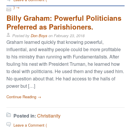
) →
Billy Graham: Powerful Politicians
Preferred as Parishioners.
Posted by
Don Boys
on
February 23, 2018
Graham learned quickly that knowing powerful,
influential, and wealthy people could be more profitable
to his ministry than running with Fundamentalists. After
fouling his nest with President Truman, he learned how
to deal with politicians. He used them and they used him.
No question about that. He had access to the halls of
power but […]
Continue Reading →
Posted in:
Christianity
Leave a Comment (