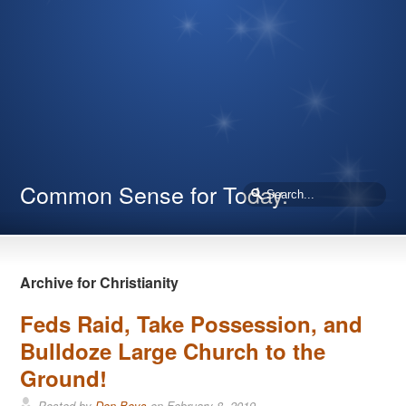
Common Sense for Today.
Archive for Christianity
Feds Raid, Take Possession, and
Bulldoze Large Church to the
Ground!
Posted by
Don Boys
on
February 8, 2019