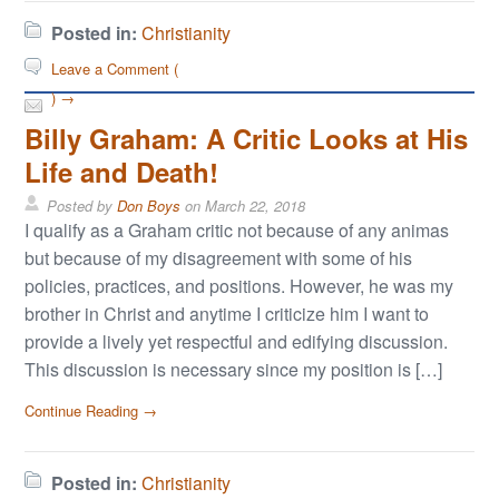
Posted in:
Christianity
Leave a Comment (
) →
Billy Graham: A Critic Looks at His
Life and Death!
Posted by
Don Boys
on
March 22, 2018
I qualify as a Graham critic not because of any animas
but because of my disagreement with some of his
policies, practices, and positions. However, he was my
brother in Christ and anytime I criticize him I want to
provide a lively yet respectful and edifying discussion.
This discussion is necessary since my position is […]
Continue Reading →
Posted in:
Christianity