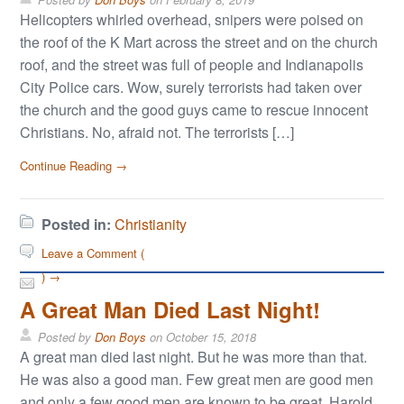
Helicopters whirled overhead, snipers were poised on
the roof of the K Mart across the street and on the church
roof, and the street was full of people and Indianapolis
City Police cars. Wow, surely terrorists had taken over
the church and the good guys came to rescue innocent
Christians. No, afraid not. The terrorists […]
Continue Reading →
Posted in:
Christianity
Leave a Comment (
) →
A Great Man Died Last Night!
Posted by
Don Boys
on
October 15, 2018
A great man died last night. But he was more than that.
He was also a good man. Few great men are good men
and only a few good men are known to be great. Harold