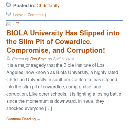
Posted in:
Christianity
Leave a Comment (
) →
BIOLA University Has Slipped into
the Slim Pit of Cowardice,
Compromise, and Corruption!
Posted by
Don Boys
on
April 5, 2018
It is a major tragedy that the Bible Institute of Los
Angeles, now known as Biola University, a highly rated
Christian University in southern California, has slipped
into the slim pit of cowardice, compromise, and
corruption. Like other schools, it is fighting a losing battle
since the momentum is downward. In 1988, they
shocked everyone […]
Continue Reading →