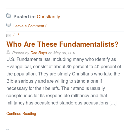
Posted in:
Christianity
Leave a Comment (
) →
Who Are These Fundamentalists?
Posted by
Don Boys
on
May 30, 2018
U.S. Fundamentalists, including many who identify as
Evangelical, consist of about 30 percent to 40 percent of
the population. They are simply Christians who take the
Bible seriously and are willing to stand alone if
necessary for their beliefs. Their stand is usually
conspicuous for its responsible militancy and that
militancy has occasioned slanderous accusations […]
Continue Reading →