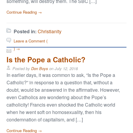
something, will destroy them. The SBC […]
Continue Reading →
Posted in:
Christianity
Leave a Comment (
) →
Is the Pope a Catholic?
Posted by
Don Boys
on
July 12, 2018
In earlier days, it was common to ask, “Is the Pope a
Catholic?” in response to a question that, without a
doubt, would be answered in the affirmative. However,
even Catholics are wondering about the Pope’s
catholicity! Francis even shocked the Catholic world
when he went soft on homosexuality, then his
condemnation of capitalism, and […]
Continue Reading →