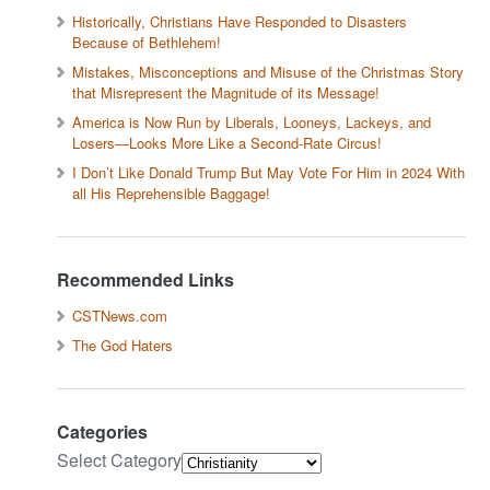
Historically, Christians Have Responded to Disasters
Because of Bethlehem!
Mistakes, Misconceptions and Misuse of the Christmas Story
that Misrepresent the Magnitude of its Message!
America is Now Run by Liberals, Looneys, Lackeys, and
Losers—Looks More Like a Second-Rate Circus!
I Don’t Like Donald Trump But May Vote For Him in 2024 With
all His Reprehensible Baggage!
Recommended Links
CSTNews.com
The God Haters
Categories
Select Category