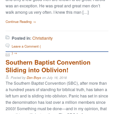
was an exception. He was great and great men don’t
walk among us very often. I knew this man […]
Continue Reading →
Posted in:
Christianity
Leave a Comment (
) →
Southern Baptist Convention
Sliding into Oblivion!
Posted by
Don Boys
on
July 16, 2018
The Southern Baptist Convention (SBC), after more than
a hundred years of standing for biblical truth, has taken a
left turn and is sliding into oblivion. Panic has set in since
the denomination has lost over a million members since
2003! Something must be done—and in my opinion, that