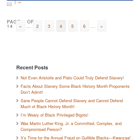
) →
PAGE 4 OF
14
«
...
2
3
4
5
6
...
»
Recent Posts
Not Even Aristotle and Plato Could Truly Defend Slavery!
Facts About Slavery Some Black History Month Proponents
Don’t Admit!
Sane People Cannot Defend Slavery and Cannot Defend
Much of Black History Month!
I’m Weary of Black Privileged Bigots!
Was Martin Luther King, Jr. a Committed, Complex, and
Compromised Person?
It’s Time for the Annual Fraud on Gullible Blacks—Kwanzaa!