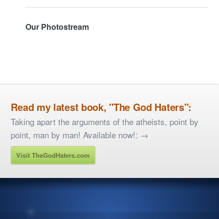
Our Photostream
Read my latest book, "The God Haters":
Taking apart the arguments of the atheists, point by
point, man by man! Available now!: →
Visit TheGodHaters.com