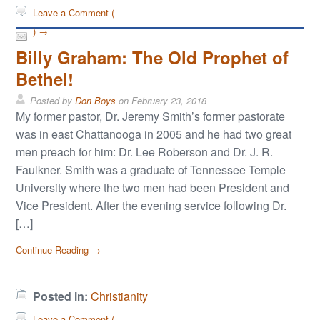
Leave a Comment (
) →
Billy Graham: The Old Prophet of
Bethel!
Posted by
Don Boys
on
February 23, 2018
My former pastor, Dr. Jeremy Smith’s former pastorate
was in east Chattanooga in 2005 and he had two great
men preach for him: Dr. Lee Roberson and Dr. J. R.
Faulkner. Smith was a graduate of Tennessee Temple
University where the two men had been President and
Vice President. After the evening service following Dr.
[…]
Continue Reading →
Posted in:
Christianity
Leave a Comment (