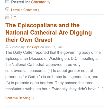
Posted in:
Christianity
Leave a Comment (
) →
The Episcopalians and the
National Cathedral Are Digging
their Own Grave!
Posted by
Don Boys
on
April 11, 2018
The Daily Caller reported that the governing body of the
Episcopalian Diocese of Washington, D.C., meeting at
the National Cathedral, approved three very
controversial measures: (1) to adopt gender neutral
pronouns for God, (2) to embrace transgenderism, and
(3) to promote open borders. They passed the three
resolutions within an hour! Evidently, they didn’t have […]
Continue Reading →