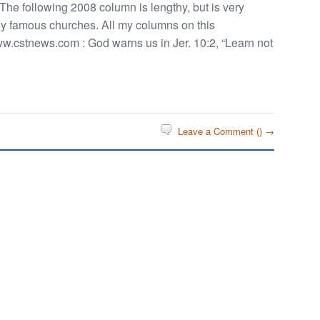
 The following 2008 column is lengthy, but is very
ny famous churches. All my columns on this
w.cstnews.com : God warns us in Jer. 10:2, “Learn not
Leave a Comment (
) →