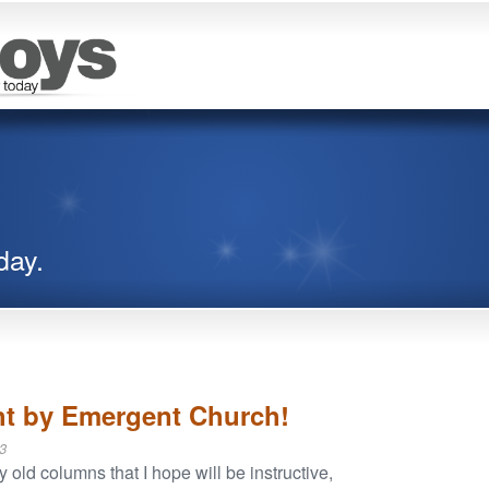
day.
ht by Emergent Church!
3
ld columns that I hope will be instructive,