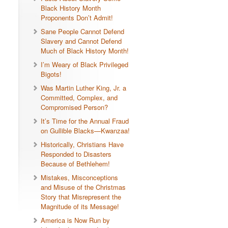
Black History Month
Proponents Don’t Admit!
Sane People Cannot Defend
Slavery and Cannot Defend
Much of Black History Month!
I’m Weary of Black Privileged
Bigots!
Was Martin Luther King, Jr. a
Committed, Complex, and
Compromised Person?
It’s Time for the Annual Fraud
on Gullible Blacks—Kwanzaa!
Historically, Christians Have
Responded to Disasters
Because of Bethlehem!
Mistakes, Misconceptions
and Misuse of the Christmas
Story that Misrepresent the
Magnitude of its Message!
America is Now Run by