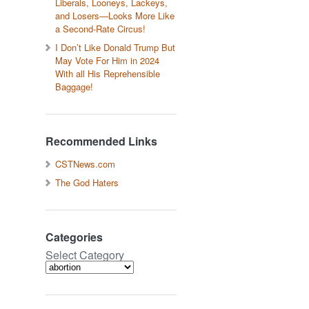
Liberals, Looneys, Lackeys,
and Losers—Looks More Like
a Second-Rate Circus!
I Don’t Like Donald Trump But
May Vote For Him in 2024
With all His Reprehensible
Baggage!
Recommended Links
CSTNews.com
The God Haters
Categories
Select Category