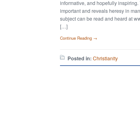
informative, and hopefully inspiring.
important and reveals heresy in ma
subject can be read and heard at ww
[…]
Continue Reading →
Posted in:
Christianity