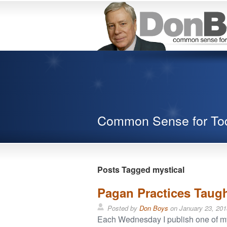
Common Sense for To
Posts Tagged mystical
Pagan Practices Taug
Posted by
Don Boys
on
January 23, 201
Each Wednesday I publish one of my o