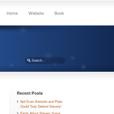
Home
Website
Book
Recent Posts
Not Even Aristotle and Plato
Could Truly Defend Slavery!
Facts About Slavery Some