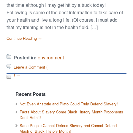
that time although I may get hit by a truck today!
Following is some of the best information to take care of
your health and live a long life. (Of course, I must add
that my training is not in the health field. […]
Continue Reading →
Posted in:
environment
Leave a Comment (
) →
Recent Posts
Not Even Aristotle and Plato Could Truly Defend Slavery!
Facts About Slavery Some Black History Month Proponents
Don’t Admit!
Sane People Cannot Defend Slavery and Cannot Defend
Much of Black History Month!