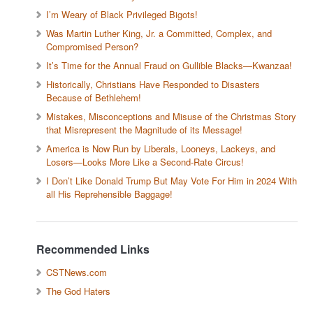
I’m Weary of Black Privileged Bigots!
Was Martin Luther King, Jr. a Committed, Complex, and
Compromised Person?
It’s Time for the Annual Fraud on Gullible Blacks—Kwanzaa!
Historically, Christians Have Responded to Disasters
Because of Bethlehem!
Mistakes, Misconceptions and Misuse of the Christmas Story
that Misrepresent the Magnitude of its Message!
America is Now Run by Liberals, Looneys, Lackeys, and
Losers—Looks More Like a Second-Rate Circus!
I Don’t Like Donald Trump But May Vote For Him in 2024 With
all His Reprehensible Baggage!
Recommended Links
CSTNews.com
The God Haters