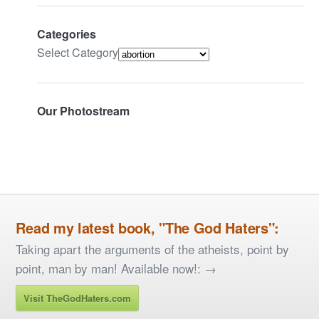
Categories
Select Category
Our Photostream
Read my latest book, "The God Haters":
Taking apart the arguments of the atheists, point by
point, man by man! Available now!: →
Visit TheGodHaters.com