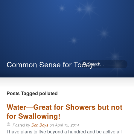
Common Sense for Today.
Posts Tagged polluted
Water—Great for Showers but not
for Swallowing!
Posted by
Don Boys
on
April 13, 2014
I have plans to live beyond a hundred and be active all