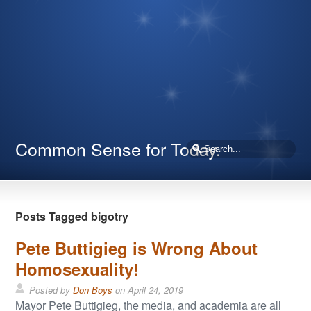
Common Sense for Today.
Posts Tagged bigotry
Pete Buttigieg is Wrong About
Homosexuality!
Posted by
Don Boys
on
April 24, 2019
Mayor Pete Buttigieg, the media, and academia are all