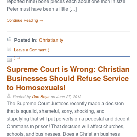
reported nine) bone pieces each about one inch in size!
Peter must have been a little […]
Continue Reading →
Posted in:
Christianity
Leave a Comment (
) →
Supreme Court is Wrong: Christian
Businesses Should Refuse Service
to Homosexuals!
Posted by
Don Boys
on
June 27, 2013
The Supreme Court Justices recently made a decision
that is squalid, shameful, sorry, shocking, and
stupefying that will put perverts on a pedestal and decent
Christians in prison! That decision will affect churches,
schools, and businesses. Does a Christian business