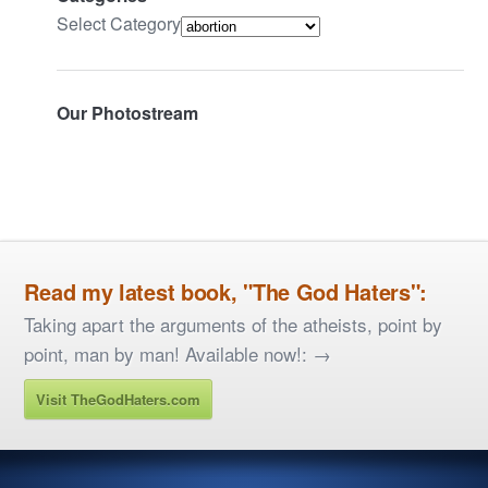
Select Category
Our Photostream
Read my latest book, "The God Haters":
Taking apart the arguments of the atheists, point by
point, man by man! Available now!: →
Visit TheGodHaters.com