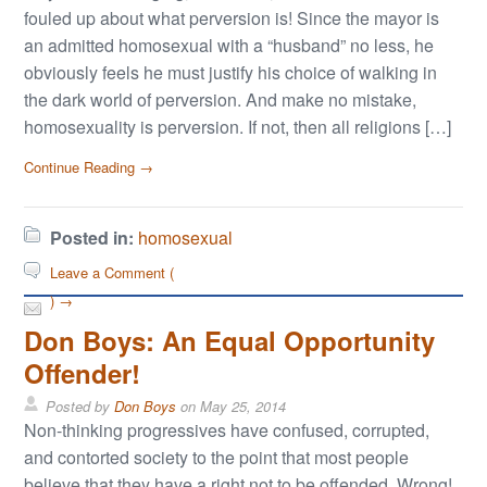
fouled up about what perversion is! Since the mayor is
an admitted homosexual with a “husband” no less, he
obviously feels he must justify his choice of walking in
the dark world of perversion. And make no mistake,
homosexuality is perversion. If not, then all religions […]
Continue Reading →
Posted in:
homosexual
Leave a Comment (
) →
Don Boys: An Equal Opportunity
Offender!
Posted by
Don Boys
on
May 25, 2014
Non-thinking progressives have confused, corrupted,
and contorted society to the point that most people
believe that they have a right not to be offended. Wrong!