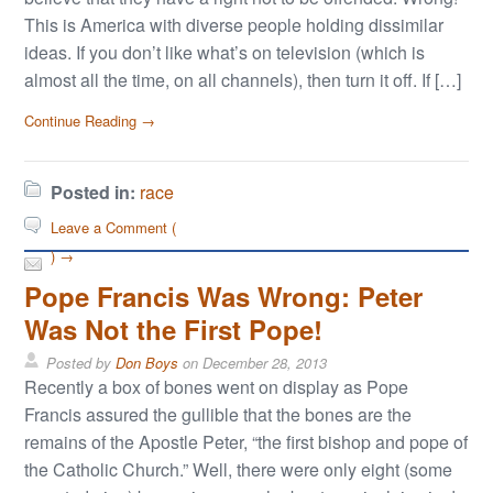
This is America with diverse people holding dissimilar
ideas. If you don’t like what’s on television (which is
almost all the time, on all channels), then turn it off. If […]
Continue Reading →
Posted in:
race
Leave a Comment (
) →
Pope Francis Was Wrong: Peter
Was Not the First Pope!
Posted by
Don Boys
on
December 28, 2013
Recently a box of bones went on display as Pope
Francis assured the gullible that the bones are the
remains of the Apostle Peter, “the first bishop and pope of
the Catholic Church.” Well, there were only eight (some