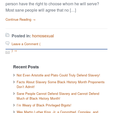
person have the right to choose whom he will serve?
Most sane people will agree that no […]
Continue Reading →
Posted in:
homosexual
Leave a Comment (
) →
Recent Posts
Not Even Aristotle and Plato Could Truly Defend Slavery!
Facts About Slavery Some Black History Month Proponents
Don’t Admit!
Sane People Cannot Defend Slavery and Cannot Defend
Much of Black History Month!
I’m Weary of Black Privileged Bigots!
Was Martin Luther King, Jr. a Committed, Complex, and