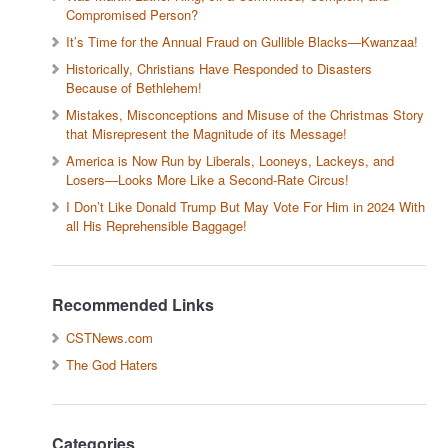
Compromised Person?
It’s Time for the Annual Fraud on Gullible Blacks—Kwanzaa!
Historically, Christians Have Responded to Disasters
Because of Bethlehem!
Mistakes, Misconceptions and Misuse of the Christmas Story
that Misrepresent the Magnitude of its Message!
America is Now Run by Liberals, Looneys, Lackeys, and
Losers—Looks More Like a Second-Rate Circus!
I Don’t Like Donald Trump But May Vote For Him in 2024 With
all His Reprehensible Baggage!
Recommended Links
CSTNews.com
The God Haters
Categories