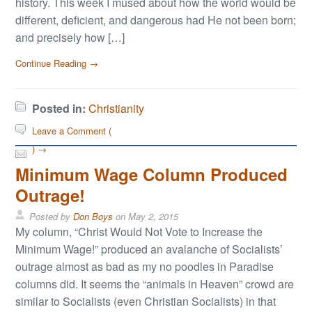
history. This week I mused about how the world would be
different, deficient, and dangerous had He not been born;
and precisely how […]
Continue Reading →
Posted in:
Christianity
Leave a Comment (
) →
Minimum Wage Column Produced
Outrage!
Posted by
Don Boys
on
May 2, 2015
My column, “Christ Would Not Vote to Increase the
Minimum Wage!” produced an avalanche of Socialists’
outrage almost as bad as my no poodles in Paradise
columns did. It seems the “animals in Heaven” crowd are
similar to Socialists (even Christian Socialists) in that