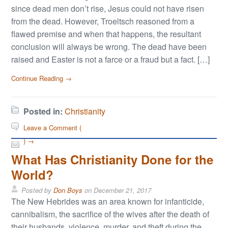
since dead men don’t rise, Jesus could not have risen
from the dead. However, Troeltsch reasoned from a
flawed premise and when that happens, the resultant
conclusion will always be wrong. The dead have been
raised and Easter is not a farce or a fraud but a fact. […]
Continue Reading →
Posted in:
Christianity
Leave a Comment (
) →
What Has Christianity Done for the
World?
Posted by
Don Boys
on
December 21, 2017
The New Hebrides was an area known for infanticide,
cannibalism, the sacrifice of the wives after the death of
their husbands, violence, murder, and theft during the