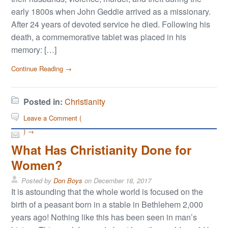
early 1800s when John Geddie arrived as a missionary.
After 24 years of devoted service he died. Following his
death, a commemorative tablet was placed in his
memory: […]
Continue Reading →
Posted in:
Christianity
Leave a Comment (
) →
What Has Christianity Done for
Women?
Posted by
Don Boys
on
December 18, 2017
It is astounding that the whole world is focused on the
birth of a peasant born in a stable in Bethlehem 2,000
years ago! Nothing like this has been seen in man’s