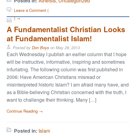
Posted in:
Atheists
,
Uncategorized
Leave a Comment (
) →
A Fundamentalist Christian Looks
at Fundamentalist Islam!
Posted by
Don Boys
on
May 29, 2013
Each Wednesday I publish an earlier column that I hope
will be instructive, informative, inspiring and sometimes
infuriating. The following column was first published in
2006: Have American Christians misread or
misinterpreted historic Islam? I am afraid many have, and
as a Bible-believing Christian concerned with the truth, I
want to challenge their thinking. Many […]
Continue Reading →
Posted in:
Islam