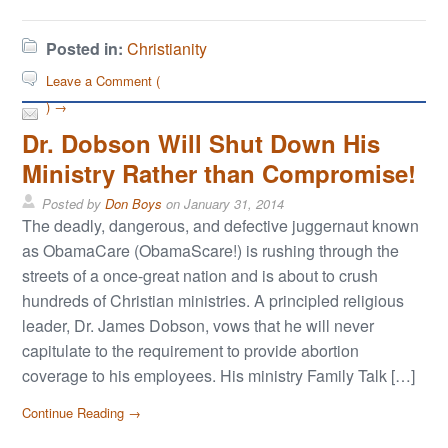
Posted in:
Christianity
Leave a Comment (
) →
Dr. Dobson Will Shut Down His
Ministry Rather than Compromise!
Posted by
Don Boys
on
January 31, 2014
The deadly, dangerous, and defective juggernaut known
as ObamaCare (ObamaScare!) is rushing through the
streets of a once-great nation and is about to crush
hundreds of Christian ministries. A principled religious
leader, Dr. James Dobson, vows that he will never
capitulate to the requirement to provide abortion
coverage to his employees. His ministry Family Talk […]
Continue Reading →