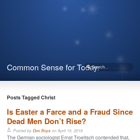
Common Sense for Today.
Posts Tagged Christ
Is Easter a Farce and a Fraud Since
Dead Men Don’t Rise?
Posted by
Don Boys
on
April 15, 2019
The German sociologist Ernst Troeltsch contended that,