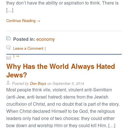
they don’t have the ability or aspiration to think. There is
[…]
Continue Reading →
Posted in:
economy
Leave a Comment (
) →
Why Has the World Always Hated
Jews?
Posted by
Don Boys
on
September 5, 2014
Most people think vile, violent, virulent anti-Semitism
(anti-Jew, anti-Israel hatred) stems from the Jewish
crucifixion of Christ, and no doubt that is part of the story.
When Christ declared Himself to be God, the religious
leaders only had one of two choices: they could either
bow down and worship Him or they could kill Him. […]