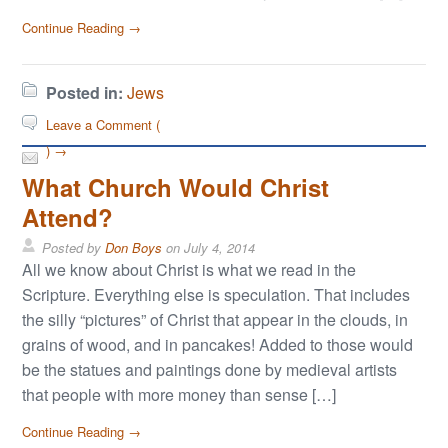
Continue Reading →
Posted in:
Jews
Leave a Comment (
) →
What Church Would Christ
Attend?
Posted by
Don Boys
on
July 4, 2014
All we know about Christ is what we read in the
Scripture. Everything else is speculation. That includes
the silly “pictures” of Christ that appear in the clouds, in
grains of wood, and in pancakes! Added to those would
be the statues and paintings done by medieval artists
that people with more money than sense […]
Continue Reading →