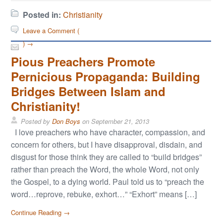
Posted in:
Christianity
Leave a Comment (
) →
Pious Preachers Promote
Pernicious Propaganda: Building
Bridges Between Islam and
Christianity!
Posted by
Don Boys
on
September 21, 2013
I love preachers who have character, compassion, and
concern for others, but I have disapproval, disdain, and
disgust for those think they are called to “build bridges”
rather than preach the Word, the whole Word, not only
the Gospel, to a dying world. Paul told us to “preach the
word…reprove, rebuke, exhort…” “Exhort” means […]
Continue Reading →