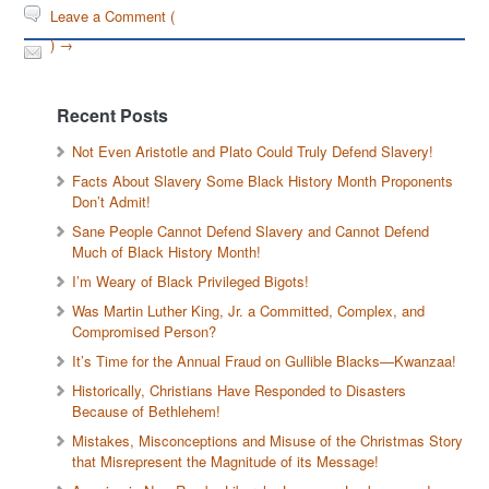
Leave a Comment (
) →
Recent Posts
Not Even Aristotle and Plato Could Truly Defend Slavery!
Facts About Slavery Some Black History Month Proponents
Don’t Admit!
Sane People Cannot Defend Slavery and Cannot Defend
Much of Black History Month!
I’m Weary of Black Privileged Bigots!
Was Martin Luther King, Jr. a Committed, Complex, and
Compromised Person?
It’s Time for the Annual Fraud on Gullible Blacks—Kwanzaa!
Historically, Christians Have Responded to Disasters
Because of Bethlehem!
Mistakes, Misconceptions and Misuse of the Christmas Story
that Misrepresent the Magnitude of its Message!