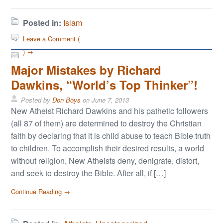
Posted in:
Islam
Leave a Comment (
) →
Major Mistakes by Richard
Dawkins, “World’s Top Thinker”!
Posted by
Don Boys
on
June 7, 2013
New Atheist Richard Dawkins and his pathetic followers
(all 87 of them) are determined to destroy the Christian
faith by declaring that it is child abuse to teach Bible truth
to children. To accomplish their desired results, a world
without religion, New Atheists deny, denigrate, distort,
and seek to destroy the Bible. After all, if […]
Continue Reading →