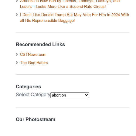
America is Now Run by Liberals, Looneys, Lackeys, and
Losers—Looks More Like a Second-Rate Circus!
I Don’t Like Donald Trump But May Vote For Him in 2024 With
all His Reprehensible Baggage!
Recommended Links
CSTNews.com
The God Haters
Categories
Select Category
Our Photostream