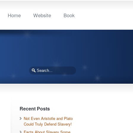
Home
Website
Book
Recent Posts
Not Even Aristotle and Plato
Could Truly Defend Slavery!
Facts About Slavery Some