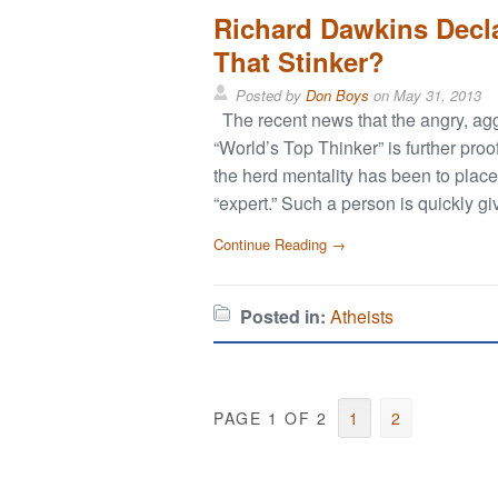
Richard Dawkins Decla
That Stinker?
Posted by
Don Boys
on
May 31, 2013
The recent news that the angry, agg
“World’s Top Thinker” is further proo
the herd mentality has been to place
“expert.” Such a person is quickly g
Continue Reading →
Posted in:
Atheists
PAGE 1 OF 2
1
2