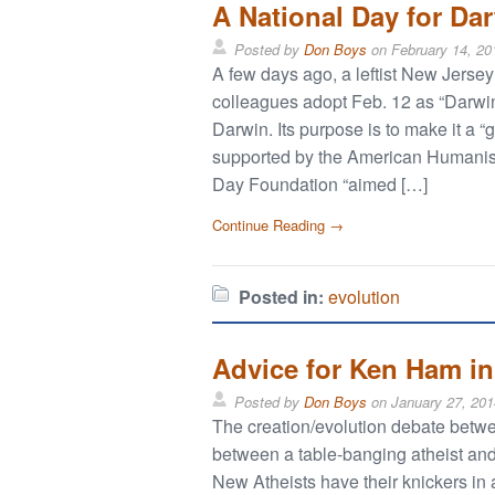
A National Day for Dar
Posted by
Don Boys
on
February 14, 20
A few days ago, a leftist New Jer
colleagues adopt Feb. 12 as “Darwin
Darwin. Its purpose is to make it a 
supported by the American Humanist
Day Foundation “aimed […]
Continue Reading →
Posted in:
evolution
Advice for Ken Ham in
Posted by
Don Boys
on
January 27, 201
The creation/evolution debate bet
between a table-banging atheist and 
New Atheists have their knickers i