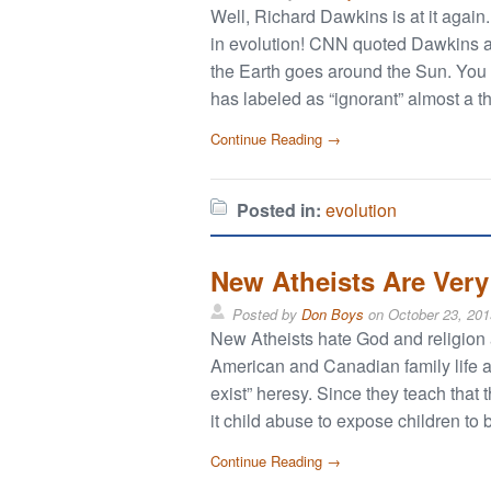
Well, Richard Dawkins is at it agai
in evolution! CNN quoted Dawkins as 
the Earth goes around the Sun. You c
has labeled as “ignorant” almost a 
Continue Reading →
Posted in:
evolution
New Atheists Are Ver
Posted by
Don Boys
on
October 23, 201
New Atheists hate God and religion
American and Canadian family life an
exist” heresy. Since they teach that 
it child abuse to expose children to 
Continue Reading →