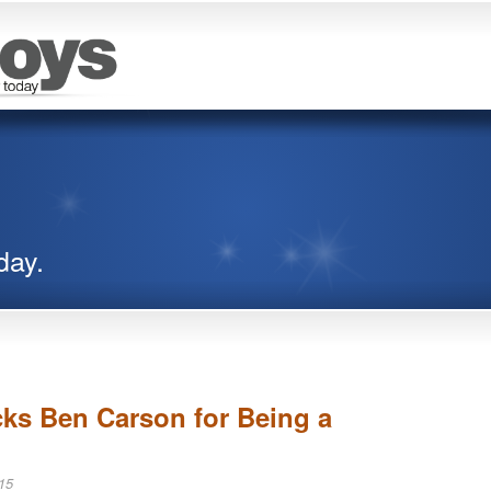
day.
ks Ben Carson for Being a
15