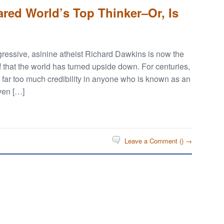
red World’s Top Thinker–Or, Is
ressive, asinine atheist Richard Dawkins is now the
f that the world has turned upside down. For centuries,
 far too much credibility in anyone who is known as an
iven […]
Leave a Comment (
) →