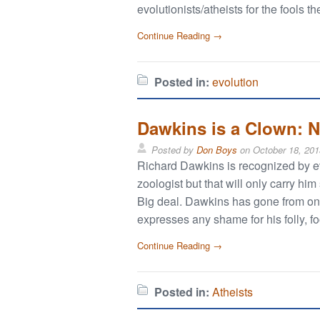
evolutionists/atheists for the fools th
Continue Reading →
Posted in:
evolution
Dawkins is a Clown: N
Posted by
Don Boys
on
October 18, 201
Richard Dawkins is recognized by ev
zoologist but that will only carry h
Big deal. Dawkins has gone from one
expresses any shame for his folly, f
Continue Reading →
Posted in:
Atheists