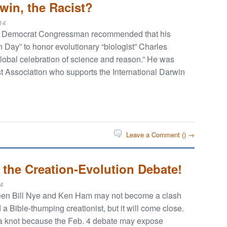
win, the Racist?
14
sey Democrat Congressman recommended that his
 Day” to honor evolutionary “biologist” Charles
“global celebration of science and reason.” He was
 Association who supports the International Darwin
Leave a Comment (
) →
 the Creation-Evolution Debate!
4
ween Bill Nye and Ken Ham may not become a clash
a Bible-thumping creationist, but it will come close.
n a knot because the Feb. 4 debate may expose