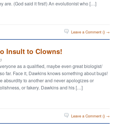
ey are. (God said it first!) An evolutionist who […]
Leave a Comment (
) →
o Insult to Clowns!
3
eryone as a qualified, maybe even great biologist/
im so far. Face it, Dawkins knows something about bugs!
 absurdity to another and never apologizes or
oolishness, or fakery. Dawkins and his […]
Leave a Comment (
) →