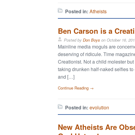
Posted in:
Atheists
Ben Carson is a Creat
Posted by
Don Boys
on
October 16, 201
Mainline media moguls are concerned
deserving of ridicule. Time magazi
Creationist. Not a child molester bu
taking drunken half-naked selfies to
and […]
Continue Reading →
Posted in:
evolution
New Atheists Are Obs