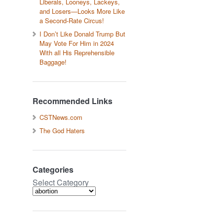
Liberals, Looneys, Lackeys,
and Losers—Looks More Like
a Second-Rate Circus!
I Don’t Like Donald Trump But
May Vote For Him in 2024
With all His Reprehensible
Baggage!
Recommended Links
CSTNews.com
The God Haters
Categories
Select Category