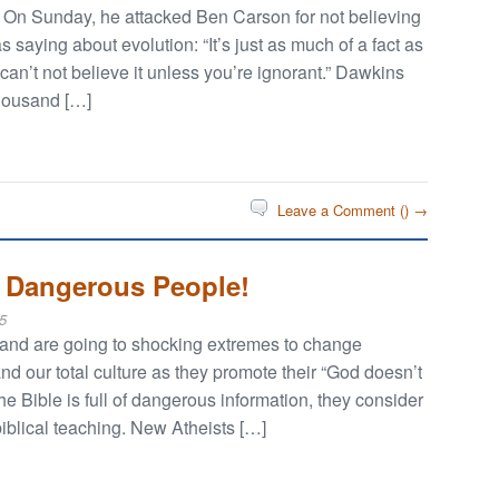
n. On Sunday, he attacked Ben Carson for not believing
saying about evolution: “It’s just as much of a fact as
an’t not believe it unless you’re ignorant.” Dawkins
thousand […]
Leave a Comment (
) →
y Dangerous People!
5
 and are going to shocking extremes to change
d our total culture as they promote their “God doesn’t
the Bible is full of dangerous information, they consider
biblical teaching. New Atheists […]