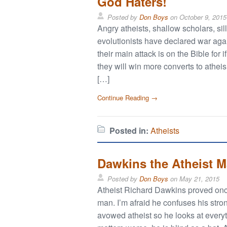
God Haters!
Posted by
Don Boys
on
October 9, 2015
Angry atheists, shallow scholars, si
evolutionists have declared war agai
their main attack is on the Bible for 
they will win more converts to athe
[…]
Continue Reading →
Posted in:
Atheists
Dawkins the Atheist 
Posted by
Don Boys
on
May 21, 2015
Atheist Richard Dawkins proved once
man. I’m afraid he confuses his stro
avowed atheist so he looks at every