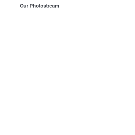
Our Photostream