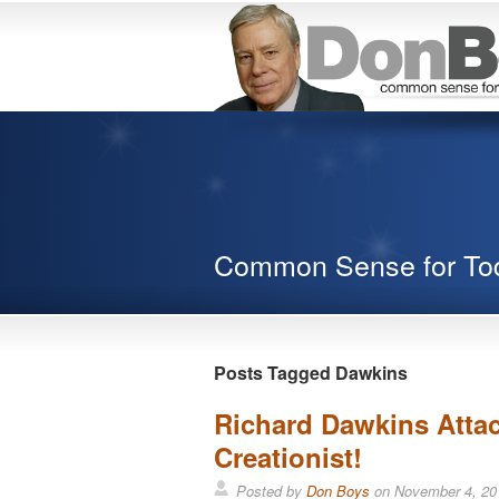
Common Sense for To
Posts Tagged Dawkins
Richard Dawkins Attac
Creationist!
Posted by
Don Boys
on
November 4, 20