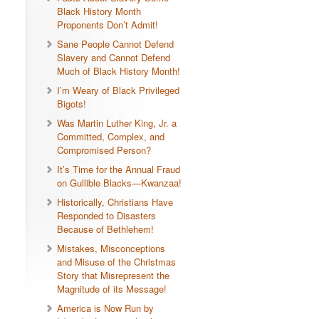
Black History Month
Proponents Don’t Admit!
Sane People Cannot Defend
Slavery and Cannot Defend
Much of Black History Month!
I’m Weary of Black Privileged
Bigots!
Was Martin Luther King, Jr. a
Committed, Complex, and
Compromised Person?
It’s Time for the Annual Fraud
on Gullible Blacks—Kwanzaa!
Historically, Christians Have
Responded to Disasters
Because of Bethlehem!
Mistakes, Misconceptions
and Misuse of the Christmas
Story that Misrepresent the
Magnitude of its Message!
America is Now Run by