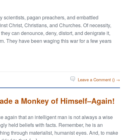
lly scientists, pagan preachers, and embattled
nst Christ, Christians, and Churches. Of necessity,
if they can denounce, deny, distort, and denigrate it,
ism. They have been waging this war for a few years
Leave a Comment (
) →
Made a Monkey of Himself–Again!
 again that an intelligent man is not always a wise
ngly held beliefs with facts. Remember, he is an
thing through materialist, humanist eyes. And, to make