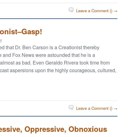
Leave a Comment (
) →
ionist–Gasp!
5
 that Dr. Ben Carson is a Creationist thereby
ne and Fox News were astounded that he is a
t almost as bad. Even Geraldo Rivera took time from
 cast aspersions upon the highly courageous, cultured,
Leave a Comment (
) →
essive, Oppressive, Obnoxious