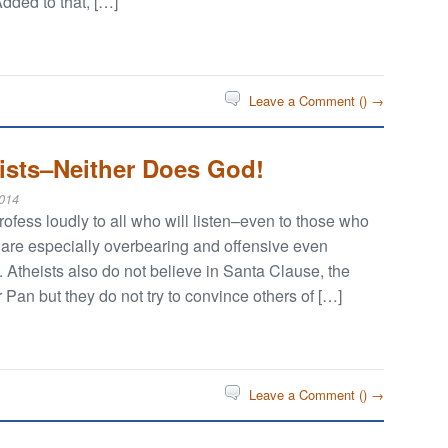
Added to that, […]
Leave a Comment (
) →
eists–Neither Does God!
014
rofess loudly to all who will listen–even to those who
 are especially overbearing and offensive even
Atheists also do not believe in Santa Clause, the
 Pan but they do not try to convince others of […]
Leave a Comment (
) →