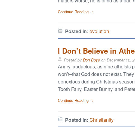
matters worse, he is blind as a bat. 
Continue Reading →
Posted in:
evolution
I Don’t Believe in Ath
Posted by
Don Boys
on
December 12, 2
Angry, audacious, asinine atheists p
won’t–that God does not exist. They
obnoxious during Christmas season. 
Tooth Fairy, Easter Bunny, and Peter
Continue Reading →
Posted in:
Christianity