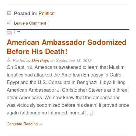
Posted in:
Politics
Leave a Comment (
) →
American Ambassador Sodomized
Before His Death!
Posted by
Don Boys
on
September 18, 2012
On Sept. 12, Americans awakened to learn that Muslim
fanatics had attacked the American Embassy in Cairo,
Egypt and the U.S. Consulate in Benghazi, Libya killing
American Ambassador J. Christopher Stevens and three
other Americans. We now know that the ambassador
was viciously sodomized before his death! It proved once
again (although no informed, honest […]
Continue Reading →