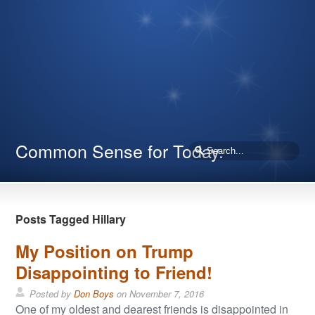
Common Sense for Today.
Posts Tagged Hillary
My Position on Trump
Disappointing to Friend!
Posted by
Don Boys
on
November 7, 2016
One of my oldest and dearest friends is disappointed in