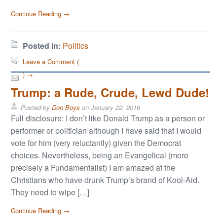
Continue Reading →
Posted in:
Politics
Leave a Comment (
) →
Trump: a Rude, Crude, Lewd Dude!
Posted by
Don Boys
on
January 22, 2016
Full disclosure: I don’t like Donald Trump as a person or
performer or politician although I have said that I would
vote for him (very reluctantly) given the Democrat
choices. Nevertheless, being an Evangelical (more
precisely a Fundamentalist) I am amazed at the
Christians who have drunk Trump’s brand of Kool-Aid.
They need to wipe […]
Continue Reading →