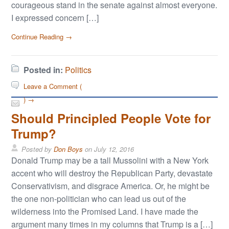
courageous stand in the senate against almost everyone.
I expressed concern […]
Continue Reading →
Posted in:
Politics
Leave a Comment (
) →
Should Principled People Vote for
Trump?
Posted by
Don Boys
on
July 12, 2016
Donald Trump may be a tall Mussolini with a New York
accent who will destroy the Republican Party, devastate
Conservativism, and disgrace America. Or, he might be
the one non-politician who can lead us out of the
wilderness into the Promised Land. I have made the
argument many times in my columns that Trump is a […]