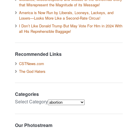
that Misrepresent the Magnitude of its Message!
America is Now Run by Liberals, Looneys, Lackeys, and
Losers—Looks More Like a Second-Rate Circus!
I Don’t Like Donald Trump But May Vote For Him in 2024 With
all His Reprehensible Baggage!
Recommended Links
CSTNews.com
The God Haters
Categories
Select Category
Our Photostream