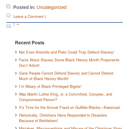
Posted in:
Uncategorized
Leave a Comment (
) →
Recent Posts
Not Even Aristotle and Plato Could Truly Defend Slavery!
Facts About Slavery Some Black History Month Proponents
Don’t Admit!
Sane People Cannot Defend Slavery and Cannot Defend
Much of Black History Month!
I’m Weary of Black Privileged Bigots!
Was Martin Luther King, Jr. a Committed, Complex, and
Compromised Person?
It’s Time for the Annual Fraud on Gullible Blacks—Kwanzaa!
Historically, Christians Have Responded to Disasters
Because of Bethlehem!
Mistakes, Misconceptions and Misuse of the Christmas Story