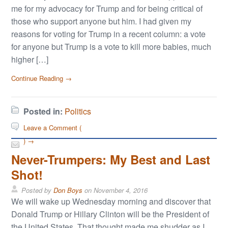
me for my advocacy for Trump and for being critical of
those who support anyone but him. I had given my
reasons for voting for Trump in a recent column: a vote
for anyone but Trump is a vote to kill more babies, much
higher […]
Continue Reading →
Posted in:
Politics
Leave a Comment (
) →
Never-Trumpers: My Best and Last
Shot!
Posted by
Don Boys
on
November 4, 2016
We will wake up Wednesday morning and discover that
Donald Trump or Hillary Clinton will be the President of
the United States. That thought made me shudder as I