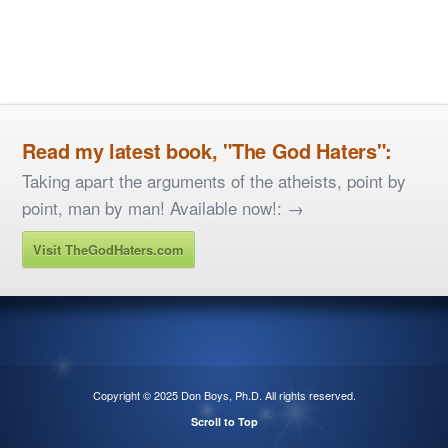
Read my latest book, "The God Haters":
Taking apart the arguments of the atheists, point by
point, man by man! Available now!: →
Visit TheGodHaters.com
Copyright © 2025
Don Boys, Ph.D
. All rights reserved.
Scroll to Top