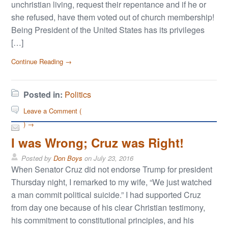
unchristian living, request their repentance and if he or
she refused, have them voted out of church membership!
Being President of the United States has its privileges
[…]
Continue Reading →
Posted in:
Politics
Leave a Comment (
) →
I was Wrong; Cruz was Right!
Posted by
Don Boys
on
July 23, 2016
When Senator Cruz did not endorse Trump for president
Thursday night, I remarked to my wife, “We just watched
a man commit political suicide.” I had supported Cruz
from day one because of his clear Christian testimony,
his commitment to constitutional principles, and his