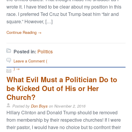
wrote it. I have tried to be clear about my position in this
race. I preferred Ted Cruz but Trump beat him “fair and
square.” However, […]
Continue Reading →
Posted in:
Politics
Leave a Comment (
) →
What Evil Must a Politician Do to
be Kicked Out of His or Her
Church?
Posted by
Don Boys
on
November 2, 2016
Hillary Clinton and Donald Trump should be removed
from membership by their respective churches! If I were
their pastor, I would have no choice but to confront their